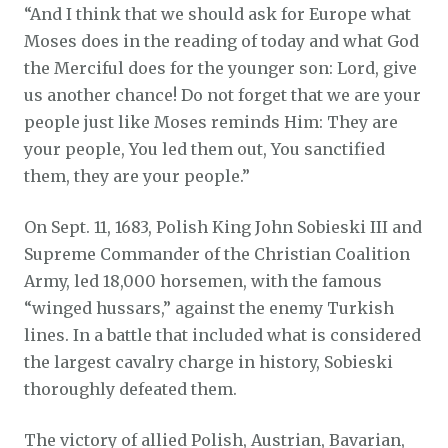
“And I think that we should ask for Europe what
Moses does in the reading of today and what God
the Merciful does for the younger son: Lord, give
us another chance! Do not forget that we are your
people just like Moses reminds Him: They are
your people, You led them out, You sanctified
them, they are your people.”
On Sept. 11, 1683, Polish King John Sobieski III and
Supreme Commander of the Christian Coalition
Army, led 18,000 horsemen, with the famous
“winged hussars,” against the enemy Turkish
lines. In a battle that included what is considered
the largest cavalry charge in history, Sobieski
thoroughly defeated them.
The victory of allied Polish, Austrian, Bavarian,