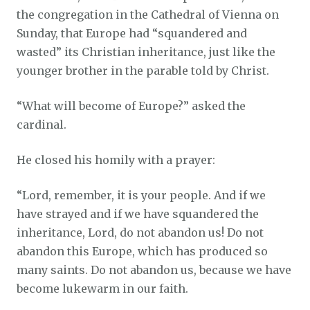
the congregation in the Cathedral of Vienna on
Sunday, that Europe had “squandered and
wasted” its Christian inheritance, just like the
younger brother in the parable told by Christ.
“What will become of Europe?” asked the
cardinal.
He closed his homily with a prayer:
“Lord, remember, it is your people. And if we
have strayed and if we have squandered the
inheritance, Lord, do not abandon us! Do not
abandon this Europe, which has produced so
many saints. Do not abandon us, because we have
become lukewarm in our faith.