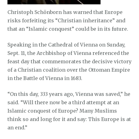
Christoph Schönborn has warned that Europe
risks forfeiting its “Christian inheritance” and
that an “Islamic conquest” could be in its future.
Speaking in the Cathedral of Vienna on Sunday,
Sept. 11, the Archbishop of Vienna referenced the
feast day that commemorates the decisive victory
of a Christian coalition over the Ottoman Empire
in the Battle of Vienna in 1683.
“On this day, 333 years ago, Vienna was saved,” he
said. “Will there now be a third attempt at an
Islamic conquest of Europe? Many Muslims
think so and long for it and say: This Europe is at
an end.”