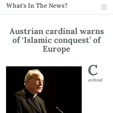
S
What's In The News?
k
pri
i
men
p
Austrian cardinal warns
t
o
of ‘Islamic conquest’ of
c
Europe
o
n
C
t
e
n
ardinal
t