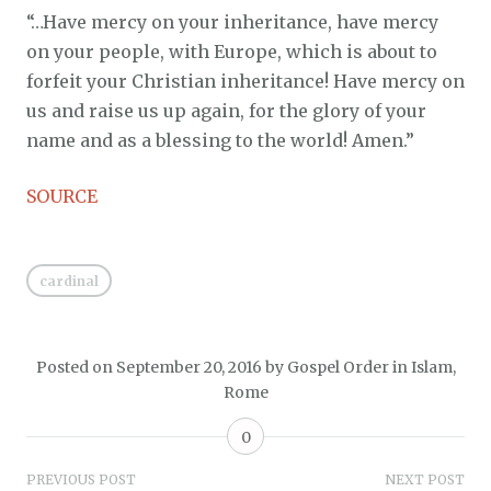
“…Have mercy on your inheritance, have mercy
on your people, with Europe, which is about to
forfeit your Christian inheritance! Have mercy on
us and raise us up again, for the glory of your
name and as a blessing to the world! Amen.”
SOURCE
cardinal
Posted on
September 20, 2016
by
Gospel Order
in
Islam
,
Rome
0
Post
PREVIOUS POST
NEXT POST