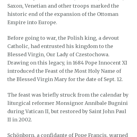
Saxon, Venetian and other troops marked the
historic end of the expansion of the Ottoman
Empire into Europe.
Before going to war, the Polish king, a devout
Catholic, had entrusted his kingdom to the
Blessed Virgin, Our Lady of Czestochowa.
Drawing on this legacy, in 1684 Pope Innocent XI
introduced the Feast of the Most Holy Name of
the Blessed Virgin Mary for the date of Sept. 12.
The feast was briefly struck from the calendar by
liturgical reformer Monsignor Annibale Bugnini
during Vatican II, but restored by Saint John Paul
II in 2002.
Schönborn, a confidante of Pope Francis, warned