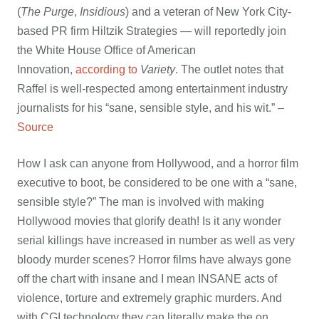
(
The Purge
,
Insidious
) and a veteran of New York City-
based PR firm Hiltzik Strategies — will reportedly join
the White House Office of American
Innovation,
according to
Variety
. The outlet notes that
Raffel is well-respected among entertainment industry
journalists for his “sane, sensible style, and his wit.” –
Source
How I ask can anyone from Hollywood, and a horror film
executive to boot, be considered to be one with a “sane,
sensible style?” The man is involved with making
Hollywood movies that glorify death! Is it any wonder
serial killings have increased in number as well as very
bloody murder scenes? Horror films have always gone
off the chart with insane and I mean INSANE acts of
violence, torture and extremely graphic murders. And
with CGI technology they can literally make the on