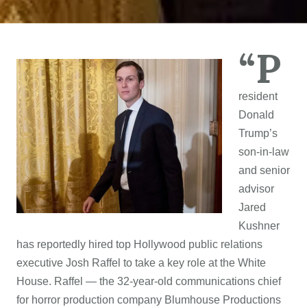
“P
resident
Donald
Trump’s
son-in-law
and senior
advisor
Jared
Kushner
has reportedly hired top Hollywood public relations
executive Josh Raffel to take a key role at the White
House. Raffel — the 32-year-old communications chief
for horror production company Blumhouse Productions