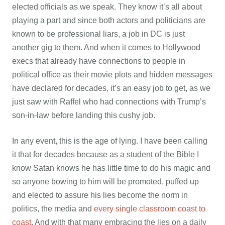
elected officials as we speak. They know it’s all about
playing a part and since both actors and politicians are
known to be professional liars, a job in DC is just
another gig to them. And when it comes to Hollywood
execs that already have connections to people in
political office as their movie plots and hidden messages
have declared for decades, it’s an easy job to get, as we
just saw with Raffel who had connections with Trump’s
son-in-law before landing this cushy job.
In any event, this is the age of lying. I have been calling
it that for decades because as a student of the Bible I
know Satan knows he has little time to do his magic and
so anyone bowing to him will be promoted, puffed up
and elected to assure his lies become the norm in
politics, the media and
every single classroom coast to
coast
. And with that many embracing the lies on a daily