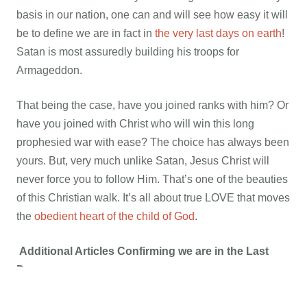
basis in our nation, one can and will see how easy it will
be to define we are in fact in
the very last days on earth
!
Satan is most assuredly building his troops for
Armageddon.
That being the case, have you joined ranks with him? Or
have you joined with Christ who will win this long
prophesied war with ease? The choice has always been
yours. But, very much unlike Satan, Jesus Christ will
never force you to follow Him. That’s one of the beauties
of this Christian walk. It’s all about true LOVE that moves
the
obedient heart of the child of God
.
Additional Articles Confirming we are in the Last
Days:
ANOTHER Roman Catholic
, (Jesuit trained at