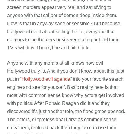
screen murders appear very real and satisfying to
anyone with that caliber of demon deep inside them.
How is that in anyway sane or sensible? But because
Hollywood is all about selling the lie, everyone that
clamors to the theaters or sits vegetating behind their
TV’s will buy it hook, line and pitchfork.
Anyone with any morals at all knows how evil
Hollywood truly is. And if you don’t know about this, just
put in “
Hollywood evil agenda
” into your favorite search
engine and see for yourself. Basic reality here is that
most with common sense know why actors get involved
with politics. After Ronald Reagan did it and they
discovered it’s just another role, the flood gates opened.
The actors, or “professional liars” as common sense
calls them, realized back then they too can use their