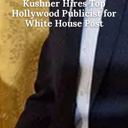
Kushner Hires Top
Hollywood Publicist for
White House Post