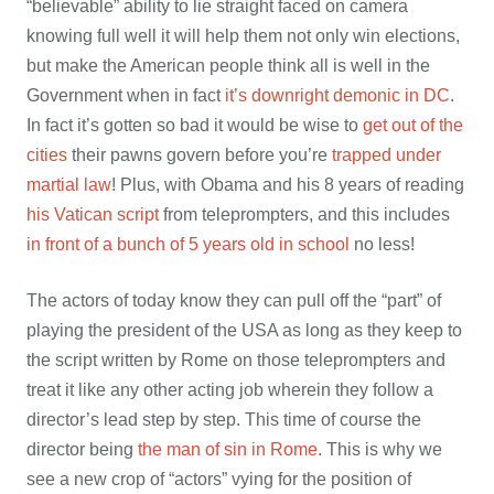
“believable” ability to lie straight faced on camera
knowing full well it will help them not only win elections,
but make the American people think all is well in the
Government when in fact
it’s downright demonic in DC
.
In fact it’s gotten so bad it would be wise to
get out of the
cities
their pawns govern before you’re
trapped under
martial law
! Plus, with Obama and his 8 years of reading
his Vatican script
from teleprompters, and this includes
in front of a bunch of 5 years old in school
no less!
The actors of today know they can pull off the “part” of
playing the president of the USA as long as they keep to
the script written by Rome on those teleprompters and
treat it like any other acting job wherein they follow a
director’s lead step by step. This time of course the
director being
the man of sin in Rome
.
This is why we
see a new crop of “actors” vying for the position of