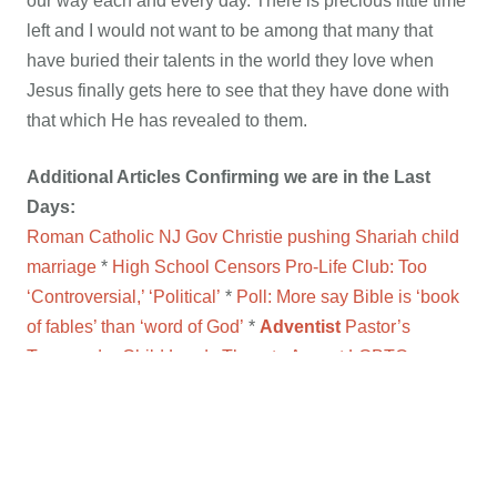
our way each and every day. There is precious little time
left and I would not want to be among that many that
have buried their talents in the world they love when
Jesus finally gets here to see that they have done with
that which He has revealed to them.
Additional Articles Confirming we are in the Last
Days:
Roman Catholic NJ Gov Christie pushing Shariah child
marriage
*
High School Censors Pro-Life Club: Too
‘Controversial,’ ‘Political’
*
Poll: More say Bible is ‘book
of fables’ than ‘word of God’
*
Adventist
Pastor’s
Trangender Child Leads Them to Accept LGBTQ
Agenda
*
VIDEO:
US taxpayer dollars funding Islam
indoctrination program?
*
Christian pastor in Bible Belt
admits personally worshiping Allah
*
Ace reporter
mystified by FBI refusal to look at email-hack evidence
*