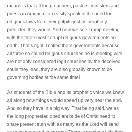
means is that all the preachers, pastors, ministers and
priests in America can easily speak of the need for
religious laws from their pulpits just as prophecy
predicted they would. And now we see Trump meeting
with the three most corrupt religious governments on
earth. That’s right! I called them governments because
all three so called religious churches he is meeting with
are not only considered legit churches by the deceived
souls they lead, they are also globally known to be
governing bodies at the same time!
As students of the Bible and its prophetic voice we knew
all along how things would speed up very near the end.
And so they have in a big way. That being said, we as
the long prophesied obedient bride of Christ need to
share present truth with as many as the Lord will send