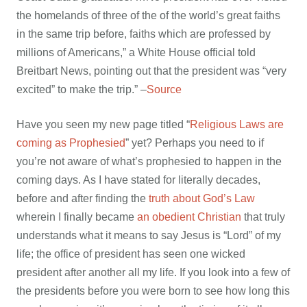
the homelands of three of the of the world’s great faiths
in the same trip before, faiths which are professed by
millions of Americans,” a White House official told
Breitbart News, pointing out that the president was “very
excited” to make the trip.” –
Source
Have you seen my new page titled “
Religious Laws are
coming as Prophesied
” yet? Perhaps you need to if
you’re not aware of what’s prophesied to happen in the
coming days. As I have stated for literally decades,
before and after finding the
truth about God’s Law
wherein I finally became
an obedient Christian
that truly
understands what it means to say Jesus is “Lord” of my
life; the office of president has seen one wicked
president after another all my life. If you look into a few of
the presidents before you were born to see how long this