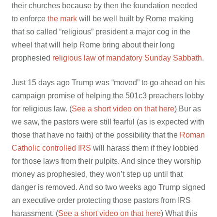
their churches because by then the foundation needed
to enforce
the mark
will be well built by Rome making
that so called “religious” president a major cog in the
wheel that will help Rome bring about their long
prophesied
religious law of mandatory Sunday Sabbath
.
Just 15 days ago Trump was “moved” to go ahead on his
campaign promise of helping the 501c3 preachers lobby
for religious law. (
See a short video on that here
) Bur as
we saw, the pastors were still fearful (as is expected with
those that have no faith) of the possibility that the
Roman
Catholic controlled IRS
will harass them if they lobbied
for those laws from their pulpits. And since they worship
money as prophesied, they won’t step up until that
danger is removed. And so two weeks ago Trump signed
an executive order protecting those pastors from IRS
harassment. (
See a short video on that here
) What this