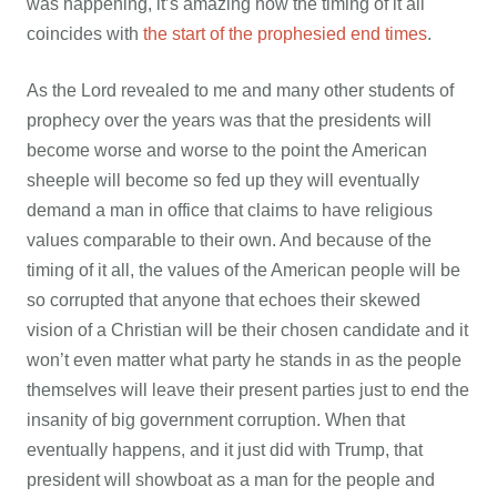
was happening, it’s amazing how the timing of it all
coincides with
the start of the prophesied end times
.
As the Lord revealed to me and many other students of
prophecy over the years was that the presidents will
become worse and worse to the point the American
sheeple will become so fed up they will eventually
demand a man in office that claims to have religious
values comparable to their own. And because of the
timing of it all, the values of the American people will be
so corrupted that anyone that echoes their skewed
vision of a Christian will be their chosen candidate and it
won’t even matter what party he stands in as the people
themselves will leave their present parties just to end the
insanity of big government corruption. When that
eventually happens, and it just did with Trump, that
president will showboat as a man for the people and