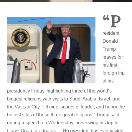
“P
resident
Donald
Trump
leaves for
his first
foreign trip
of his
presidency Friday, highlighting three of the world’s
biggest religions with visits to Saudi Arabia, Israel, and
the Vatican City. “I’ll meet scores of leader, and honor the
holiest sites of these three great religions,” Trump said
during a speech on Wednesday, previewing his trip to
Coast Guard graduates. …No president has ever visited