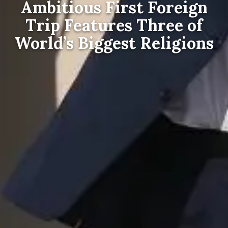
Ambitious First Foreign
Trip Features Three of
World’s Biggest Religions