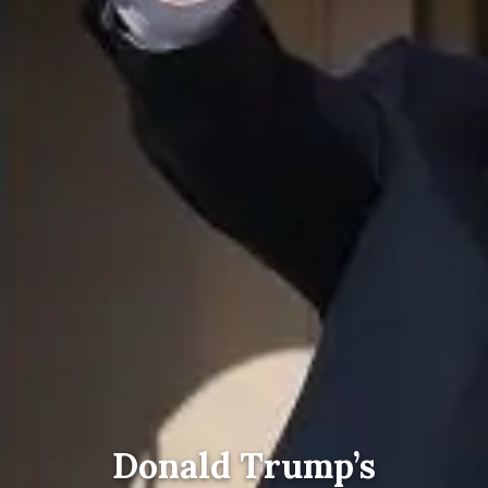
Donald Trump’s