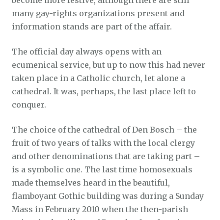
become more festive, although there are still
many gay-rights organizations present and
information stands are part of the affair.
The official day always opens with an
ecumenical service, but up to now this had never
taken place in a Catholic church, let alone a
cathedral. It was, perhaps, the last place left to
conquer.
The choice of the cathedral of Den Bosch – the
fruit of two years of talks with the local clergy
and other denominations that are taking part –
is a symbolic one. The last time homosexuals
made themselves heard in the beautiful,
flamboyant Gothic building was during a Sunday
Mass in February 2010 when the then-parish