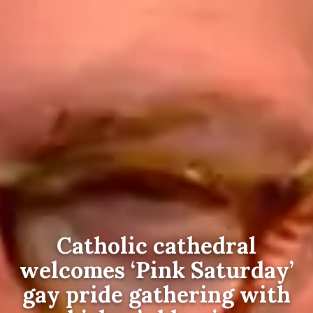
Catholic cathedral
welcomes ‘Pink Saturday’
gay pride gathering with