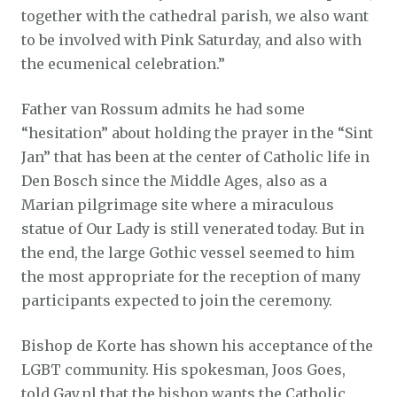
together with the cathedral parish, we also want
to be involved with Pink Saturday, and also with
the ecumenical celebration.”
Father van Rossum admits he had some
“hesitation” about holding the prayer in the “Sint
Jan” that has been at the center of Catholic life in
Den Bosch since the Middle Ages, also as a
Marian pilgrimage site where a miraculous
statue of Our Lady is still venerated today. But in
the end, the large Gothic vessel seemed to him
the most appropriate for the reception of many
participants expected to join the ceremony.
Bishop de Korte has shown his acceptance of the
LGBT community. His spokesman, Joos Goes,
told Gay.nl that the bishop wants the Catholic