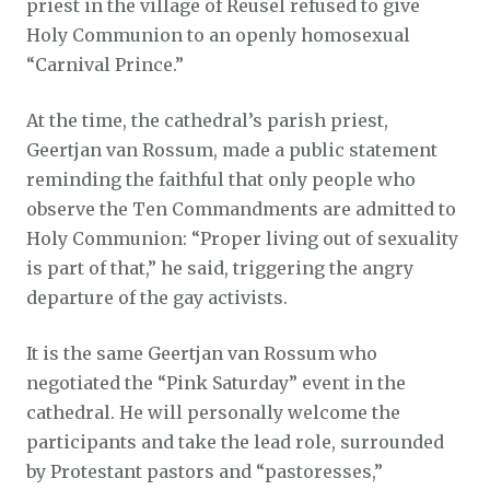
priest in the village of Reusel refused to give
Holy Communion to an openly homosexual
“Carnival Prince.”
At the time, the cathedral’s parish priest,
Geertjan van Rossum, made a public statement
reminding the faithful that only people who
observe the Ten Commandments are admitted to
Holy Communion: “Proper living out of sexuality
is part of that,” he said, triggering the angry
departure of the gay activists.
It is the same Geertjan van Rossum who
negotiated the “Pink Saturday” event in the
cathedral. He will personally welcome the
participants and take the lead role, surrounded
by Protestant pastors and “pastoresses,”