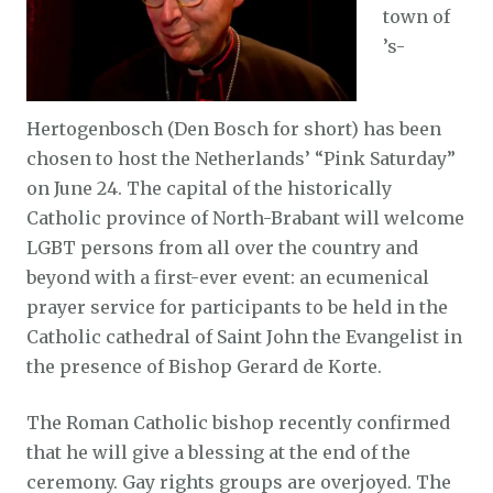
town of
’s-
Hertogenbosch (Den Bosch for short) has been
chosen to host the Netherlands’ “Pink Saturday”
on June 24. The capital of the historically
Catholic province of North-Brabant will welcome
LGBT persons from all over the country and
beyond with a first-ever event: an ecumenical
prayer service for participants to be held in the
Catholic cathedral of Saint John the Evangelist in
the presence of Bishop Gerard de Korte.
The Roman Catholic bishop recently confirmed
that he will give a blessing at the end of the
ceremony. Gay rights groups are overjoyed. The