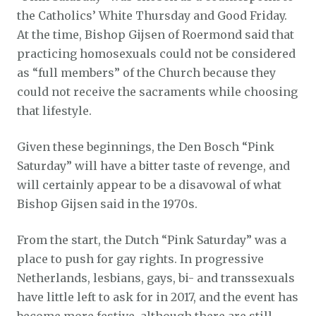
the Catholics’ White Thursday and Good Friday.
At the time, Bishop Gijsen of Roermond said that
practicing homosexuals could not be considered
as “full members” of the Church because they
could not receive the sacraments while choosing
that lifestyle.
Given these beginnings, the Den Bosch “Pink
Saturday” will have a bitter taste of revenge, and
will certainly appear to be a disavowal of what
Bishop Gijsen said in the 1970s.
From the start, the Dutch “Pink Saturday” was a
place to push for gay rights. In progressive
Netherlands, lesbians, gays, bi- and transsexuals
have little left to ask for in 2017, and the event has