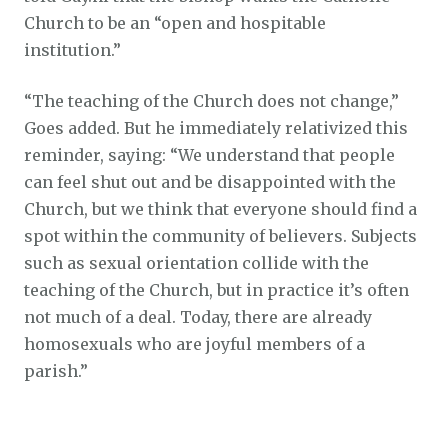
Church to be an “open and hospitable
institution.”
“The teaching of the Church does not change,”
Goes added. But he immediately relativized this
reminder, saying: “We understand that people
can feel shut out and be disappointed with the
Church, but we think that everyone should find a
spot within the community of believers. Subjects
such as sexual orientation collide with the
teaching of the Church, but in practice it’s often
not much of a deal. Today, there are already
homosexuals who are joyful members of a
parish.”
Bishop de Korte is known for his opposition to