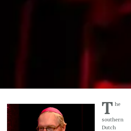
T
he
southern
Dutch