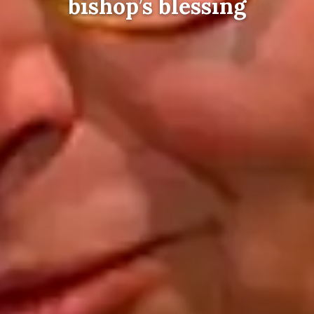
bishop’s blessing