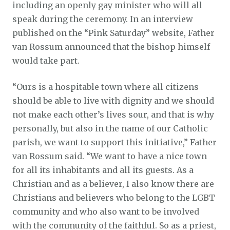
including an openly gay minister who will all
speak during the ceremony. In an interview
published on the “Pink Saturday” website, Father
van Rossum announced that the bishop himself
would take part.
“Ours is a hospitable town where all citizens
should be able to live with dignity and we should
not make each other’s lives sour, and that is why
personally, but also in the name of our Catholic
parish, we want to support this initiative,” Father
van Rossum said. “We want to have a nice town
for all its inhabitants and all its guests. As a
Christian and as a believer, I also know there are
Christians and believers who belong to the LGBT
community and who also want to be involved
with the community of the faithful. So as a priest,