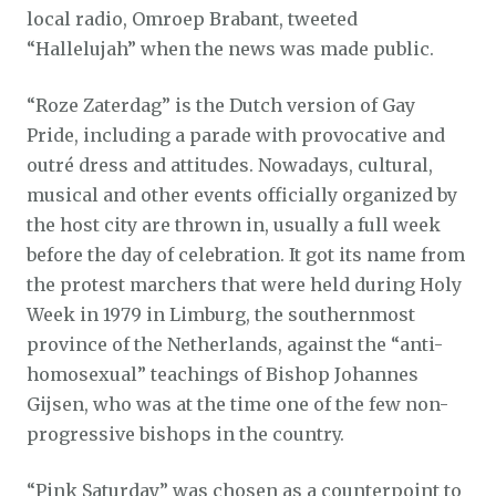
local radio, Omroep Brabant, tweeted
“Hallelujah” when the news was made public.
“Roze Zaterdag” is the Dutch version of Gay
Pride, including a parade with provocative and
outré dress and attitudes. Nowadays, cultural,
musical and other events officially organized by
the host city are thrown in, usually a full week
before the day of celebration. It got its name from
the protest marchers that were held during Holy
Week in 1979 in Limburg, the southernmost
province of the Netherlands, against the “anti-
homosexual” teachings of Bishop Johannes
Gijsen, who was at the time one of the few non-
progressive bishops in the country.
“Pink Saturday” was chosen as a counterpoint to