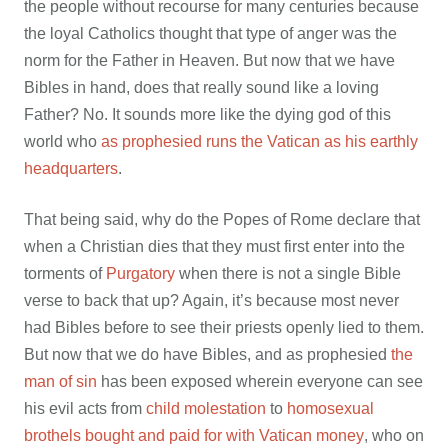
the people without recourse for many centuries because
the loyal Catholics thought that type of anger was the
norm for the Father in Heaven. But now that we have
Bibles in hand, does that really sound like a loving
Father? No. It sounds more like the dying god of this
world who
as prophesied runs the Vatican as his earthly
headquarters
.
That being said, why do the Popes of Rome declare that
when a Christian dies that they must first enter into the
torments of
Purgatory
when there is not a single Bible
verse to back that up? Again, it’s because most never
had Bibles before to see their priests openly lied to them.
But now that we do have Bibles, and as prophesied
the
man of sin
has been exposed wherein everyone can see
his evil acts from
child molestation
to
homosexual
brothels bought and paid for with Vatican money
, who on