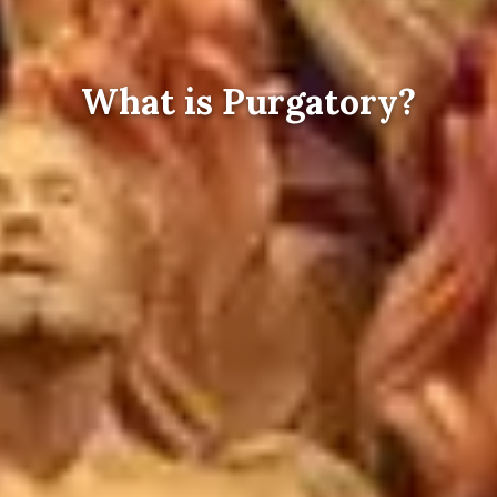
What is Purgatory?