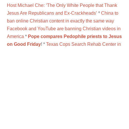
Host Michael Che: ‘The Only White People that Thank
Jesus Are Republicans and Ex-Crackheads’
*
China to
ban online Christian content in exactly the same way
Facebook and YouTube are banning Christian videos in
America
*
Pope compares Pedophile priests to Jesus
on Good Friday
! *
Texas Cops Search Rehab Center in
Connection to Alleged Sex Abuse by Catholic Priest
*
Pastor defends serving bleach to congregation
*
Pastor: Wear Nikes to church to support Kaepernick
*
RELIGION OF PEACE?
Christians on bus executed
for not reciting Islamic statement
*
VIDEO:
Sex abuse
victims in Buenos Aires say Jorge Bergoglio ignored
their reports
*
Sex abuse claims rock Dutch Catholic
Church
*
WHAT?! Texas Board Votes To Cut Hillary
Clinton, Helen Keller From History Courses
*
Catholic
Nun Demands Bishop’ s Resignation After Repeatedly