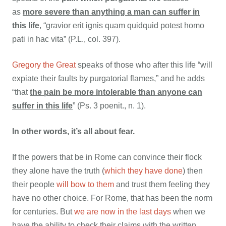
as
more severe than anything a man can suffer in
this life
, “gravior erit ignis quam quidquid potest homo
pati in hac vita” (P.L., col. 397).
Gregory the Great
speaks of those who after this life “will
expiate their faults by purgatorial flames,” and he adds
“that
the pain be more intolerable than anyone can
suffer in this life
” (Ps. 3 poenit., n. 1).
In other words, it’s all about fear.
If the powers that be in Rome can convince their flock
they alone have the truth (
which they have done
) then
their people
will bow to them
and trust them feeling they
have no other choice. For Rome, that has been the norm
for centuries. But
we are now in the last days
when we
have the ability to check their claims with the written