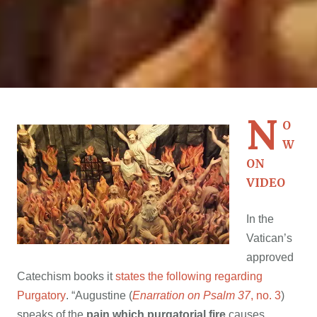
N
O
W
ON
VIDEO
In the
Vatican’s
approved
Catechism books it
states the following regarding
Purgatory
. “Augustine (
Enarration on Psalm 37
, no. 3
)
speaks of the
pain which purgatorial fire
causes