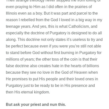
Their strange theology never stopped me from loving or
even praying to Him as I did often in the prairies of
Illinois even as a boy. But it was part and parcel to the
reason I rebelled from the God I loved in a big way in my
teenage years. And yes, this is what Catholicism, and
especially the doctrine of Purgatory is designed to do all
along. This doctrine not only states it’s useless to try and
be perfect because even if you were you’re still not able
to stand before God without first burning in Purgatory for
millions of years; the other toss of the coin is that their
false doctrine also creates hate in the hearts of billions
because they see no love in the God of Heaven when
He promises to put His people and their loved ones in
Purgatory just to be ready to be in His presence and
then His eternal kingdom.
But ask your priest and nun this.