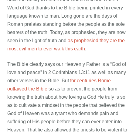
Word of God thanks to the Bible being printed in every
language known to man. Long gone are the days of
Roman prelates standing before the people as the sole
bearers of the truth. Today, as prophesied, they are now
seen in the light of truth and
as prophesied they are the
most evil men to ever walk this earth
.
The Bible clearly says our Heavenly Father is a “God of
love and peace” in 2 Corinthians 13:11 as well as many
other verses in the Bible. But
for centuries Rome
outlawed the Bible
so as to prevent the people from
knowing the truth about how loving a God He truly is so
as to cultivate a mindset in the people that believed the
God of Heaven was a tyrant who demands pain and
suffering of His people before they can ever enter into
Heaven. That lie also allowed the priests to be violent to