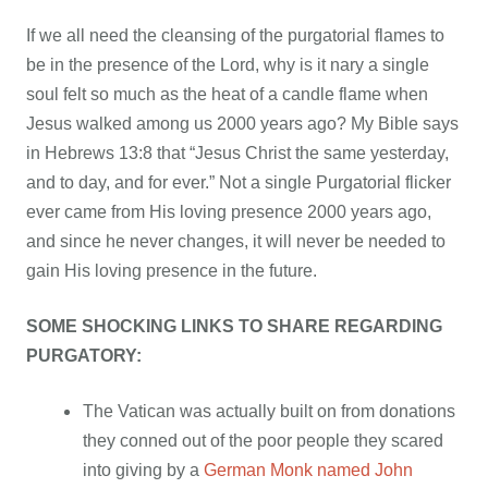
If we all need the cleansing of the purgatorial flames to
be in the presence of the Lord, why is it nary a single
soul felt so much as the heat of a candle flame when
Jesus walked among us 2000 years ago? My Bible says
in Hebrews 13:8 that “Jesus Christ the same yesterday,
and to day, and for ever.” Not a single Purgatorial flicker
ever came from His loving presence 2000 years ago,
and since he never changes, it will never be needed to
gain His loving presence in the future.
SOME SHOCKING LINKS TO SHARE REGARDING
PURGATORY:
The Vatican was actually built on from donations
they conned out of the poor people they scared
into giving by a
German Monk named John