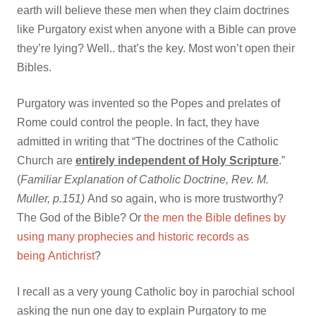
earth will believe these men when they claim doctrines
like Purgatory exist when anyone with a Bible can prove
they’re lying? Well.. that’s the key. Most won’t open their
Bibles.
Purgatory was invented so the Popes and prelates of
Rome could control the people. In fact, they have
admitted in writing that “The doctrines of the Catholic
Church are
entirely independent of Holy Scripture
.”
(
Familiar Explanation of Catholic Doctrine, Rev. M.
Muller, p.151)
And so again, who is more trustworthy?
The God of the Bible? Or
the men the Bible defines by
using many prophecies and historic records as
being Antichrist
?
I recall as a very young Catholic boy in parochial school
asking the nun one day to explain Purgatory to me