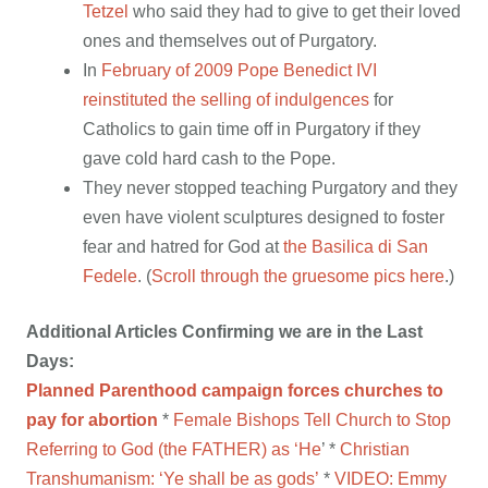
Tetzel
who said they had to give to get their loved
ones and themselves out of Purgatory.
In
February of 2009 Pope Benedict IVI
reinstituted the selling of indulgences
for
Catholics to gain time off in Purgatory if they
gave cold hard cash to the Pope.
They never stopped teaching Purgatory and they
even have violent sculptures designed to foster
fear and hatred for God at
the Basilica di San
Fedele
. (
Scroll through the gruesome pics here
.)
Additional Articles Confirming we are in the Last
Days:
Planned Parenthood campaign forces churches to
pay for abortion
*
Female Bishops Tell Church to Stop
Referring to God (the FATHER) as ‘He
’ *
Christian
Transhumanism: ‘Ye shall be as gods’
*
VIDEO:
Emmy