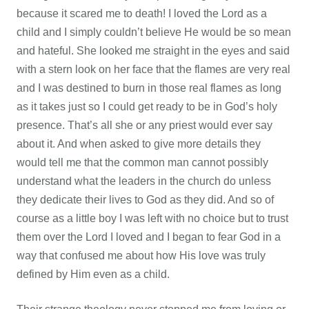
because it scared me to death! I loved the Lord as a
child and I simply couldn’t believe He would be so mean
and hateful. She looked me straight in the eyes and said
with a stern look on her face that the flames are very real
and I was destined to burn in those real flames as long
as it takes just so I could get ready to be in God’s holy
presence. That’s all she or any priest would ever say
about it. And when asked to give more details they
would tell me that the common man cannot possibly
understand what the leaders in the church do unless
they dedicate their lives to God as they did. And so of
course as a little boy I was left with no choice but to trust
them over the Lord I loved and I began to fear God in a
way that confused me about how His love was truly
defined by Him even as a child.