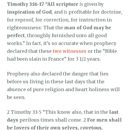
Timothy 3:16-17 “All scripture
is
given by
inspiration of God
, and
is
profitable for doctrine,
for reproof, for correction, for instruction in
righteousness: That the
man of God may be
perfect
, throughly furnished unto all good
works.” In fact, it’s so accurate when prophecy
declared that these
two witnesses
or the “Bible
had been slain in France” for 3 1/2 years.
Prophesy also declared the danger that lies
before us living in these last days that the
absence of pure religion and heart holiness will
be seen.
2 Timothy 3:1-5 “This know also, that in the
last
days
perilous times shall come. 2
For men shall
be lovers of their own selves, covetous,