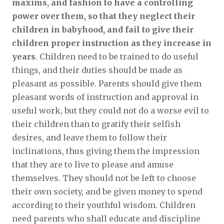
maxims, and fashion to have a controlling
power over them, so that they neglect their
children in babyhood, and fail to give their
children proper instruction as they increase in
years
. Children need to be trained to do useful
things, and their duties should be made as
pleasant as possible. Parents should give them
pleasant words of instruction and approval in
useful work, but they could not do a worse evil to
their children than to gratify their selfish
desires, and leave them to follow their
inclinations, thus giving them the impression
that they are to live to please and amuse
themselves. They should not be left to choose
their own society, and be given money to spend
according to their youthful wisdom. Children
need parents who shall educate and discipline