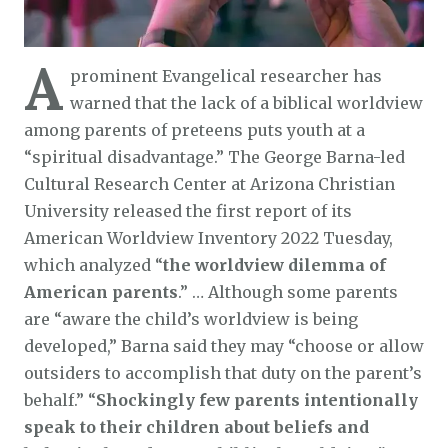
A
prominent Evangelical researcher has
warned that the lack of a biblical worldview
among parents of preteens puts youth at a
“spiritual disadvantage.” The George Barna-led
Cultural Research Center at Arizona Christian
University released the first report of its
American Worldview Inventory 2022 Tuesday,
which analyzed “
the worldview dilemma of
American parents
.” … Although some parents
are “aware the child’s worldview is being
developed,” Barna said they may “choose or allow
outsiders to accomplish that duty on the parent’s
behalf.” “
Shockingly few parents intentionally
speak to their children about beliefs and