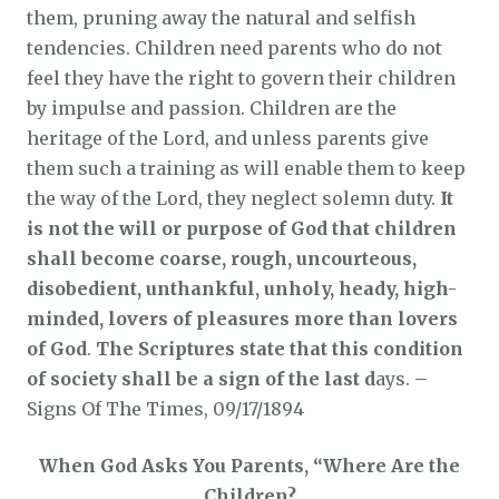
them, pruning away the natural and selfish
tendencies. Children need parents who do not
feel they have the right to govern their children
by impulse and passion. Children are the
heritage of the Lord, and unless parents give
them such a training as will enable them to keep
the way of the Lord, they neglect solemn duty.
It
is not the will or purpose of God that children
shall become coarse, rough, uncourteous,
disobedient, unthankful, unholy, heady, high-
minded, lovers of pleasures more than lovers
of God
.
The Scriptures state that this condition
of society shall be a sign of the last d
ays. –
Signs Of The Times, 09/17/1894
When God Asks You Parents, “Where Are the
Children?