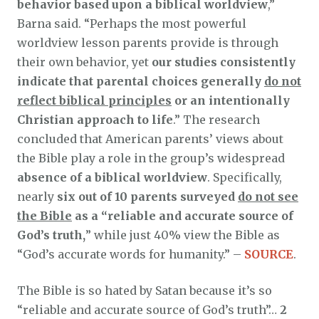
behavior based upon a biblical worldview
,”
Barna said. “Perhaps the most powerful
worldview lesson parents provide is through
their own behavior, yet
our studies consistently
indicate that parental choices generally
do not
reflect biblical principles
or an intentionally
Christian approach to life
.” The research
concluded that American parents’ views about
the Bible play a role in the group’s widespread
absence of a biblical worldview
. Specifically,
nearly
six out of 10 parents surveyed
do not see
the Bible
as a “reliable and accurate source of
God’s truth,
” while just 40% view the Bible as
“God’s accurate words for humanity.” –
SOURCE
.
The Bible is so hated by Satan because it’s so
“reliable and accurate source of God’s truth”…
2