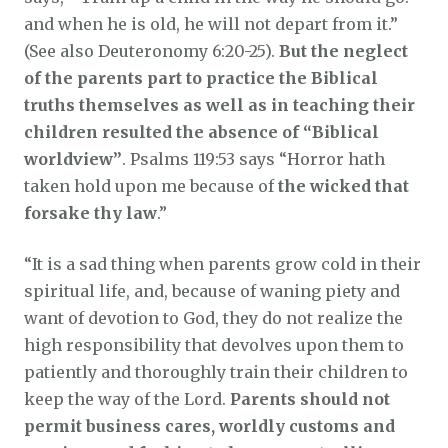
and when he is old, he will not depart from it.”
(See also Deuteronomy 6:20-25).
But the neglect
of the parents part to practice the Biblical
truths themselves as well as in teaching their
children resulted the absence of “Biblical
worldview”
. Psalms 119:53 says “Horror hath
taken hold upon me because of
the wicked that
forsake thy law
.”
“It is a sad thing when parents grow cold in their
spiritual life, and, because of waning piety and
want of devotion to God, they do not realize the
high responsibility that devolves upon them to
patiently and thoroughly train their children to
keep the way of the Lord.
Parents should not
permit business cares, worldly customs and