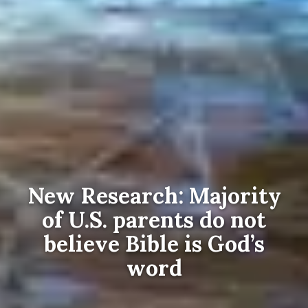
New Research: Majority
of U.S. parents do not
believe Bible is God’s
word