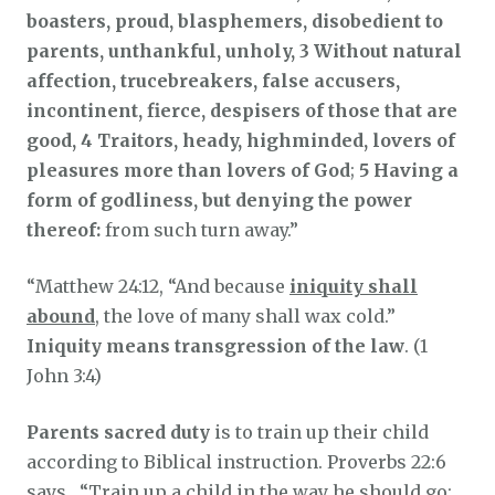
boasters, proud, blasphemers, disobedient to
parents, unthankful, unholy, 3 Without natural
affection, trucebreakers, false accusers,
incontinent, fierce, despisers of those that are
good, 4 Traitors, heady, highminded, lovers of
pleasures more than lovers of God
;
5 Having a
form of godliness, but denying the power
thereof:
from such turn away.”
“Matthew 24:12, “And because
iniquity shall
abound
, the love of many shall wax cold.”
Iniquity means transgression of the law
. (1
John 3:4)
Parents sacred duty
is to train up their child
according to Biblical instruction. Proverbs 22:6
says, “Train up a child in the way he should go: