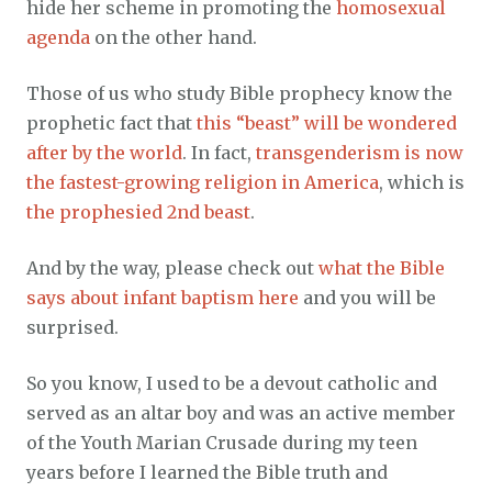
hide her scheme in promoting the
homosexual
agenda
on the other hand.
Those of us who study Bible prophecy know the
prophetic fact that
this “beast” will be wondered
after by the world
. In fact,
transgenderism is now
the fastest-growing religion in America
, which is
the prophesied 2nd beast
.
And by the way, please check out
what the Bible
says about infant baptism here
and you will be
surprised.
So you know, I used to be a devout catholic and
served as an altar boy and was an active member
of the Youth Marian Crusade during my teen
years before I learned the Bible truth and