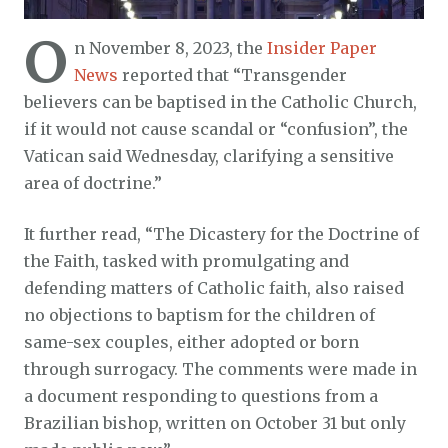
O
n November 8, 2023, the
Insider Paper
News
reported that “Transgender
believers can be baptised in the Catholic Church,
if it would not cause scandal or “confusion”, the
Vatican said Wednesday, clarifying a sensitive
area of doctrine.”
It further read, “The Dicastery for the Doctrine of
the Faith, tasked with promulgating and
defending matters of Catholic faith, also raised
no objections to baptism for the children of
same-sex couples, either adopted or born
through surrogacy. The comments were made in
a document responding to questions from a
Brazilian bishop, written on October 31 but only