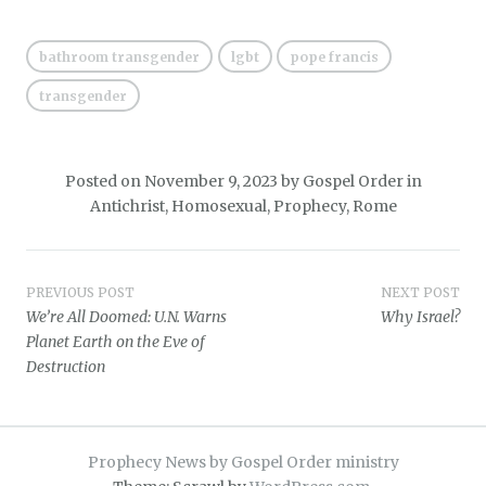
bathroom transgender
lgbt
pope francis
transgender
Posted on
November 9, 2023
by
Gospel Order
in
Antichrist
,
Homosexual
,
Prophecy
,
Rome
Post
PREVIOUS POST
NEXT POST
We’re All Doomed: U.N. Warns
Why Israel?
navigation
Planet Earth on the Eve of
Destruction
Prophecy News by Gospel Order ministry