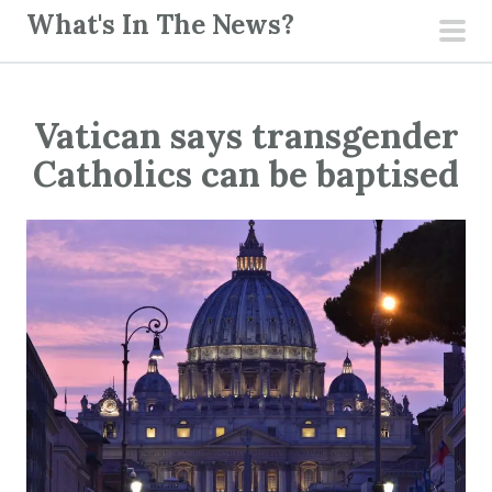
S
What's In The News?
k
pri
i
men
p
Vatican says transgender
t
o
Catholics can be baptised
c
o
n
t
e
n
t