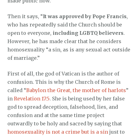
made public now.”
Then it says, “
It was approved by Pope Francis
,
who has repeatedly said the Church should be
open to everyone,
including LGBTQ believers
.
However, he has made clear that he considers
homosexuality “a sin, as is any sexual act outside
of marriage.”
First of all, the god of Vatican is the author of
confusion. This is why the Church of Rome is
called “
Babylon the Great, the mother of harlots
”
in
Revelation 17:5
. She is being used by her false
god to spread deception, falsehood, lies, and
confusion and at the same time project
outwardly to be holy and sacred by saying that
homosexuality is not a crime but is a sin
just to