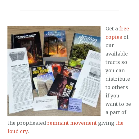
Get a
free
copies
of
our
available
tracts so
you can
distribute
to others
if you
want to be
a part of
the prophesied
remnant movement
giving
the
loud cry
.