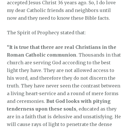
accepted Jesus Christ 36 years ago. So, I do love
my dear Catholic friends and neighbors until
now and they need to know these Bible facts.
The Spirit of Prophecy stated that:
“
It is true that there are real Christians in the
Roman Catholic communion
. Thousands in that
church are serving God according to the best
light they have. They are not allowed access to
his word, and therefore they do not discern the
truth. They have never seen the contrast between
a living heart-service and a round of mere forms
and ceremonies.
But God looks with pitying
tenderness upon these souls
, educated as they
are in a faith that is delusive and unsatisfying. He
will cause rays of light to penetrate the dense