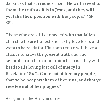
darkness that surrounds them.
He will reveal to
them the truth as it is in Jesus, and they will
yet take their position with his people
.” 4SP
381.
Those who are still connected with that fallen
church who are honest and really love Jesus and
want to be ready for His soon return will have a
chance to know the present truth and and
separate from her communion because they will
heed to His loving last call of mercy in
Revelation 18:4 “…
Come out of her,
my people
,
that ye be not partakers of her sins, and that ye
receive not of her plagues
.”
Are you ready? Are you sure?!