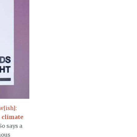
[ish]:
,
climate
So says a
mous