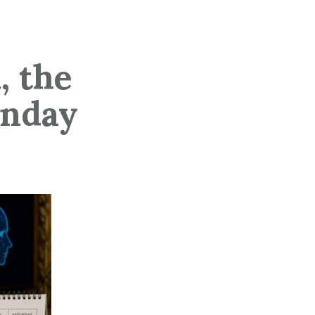
, the
unday