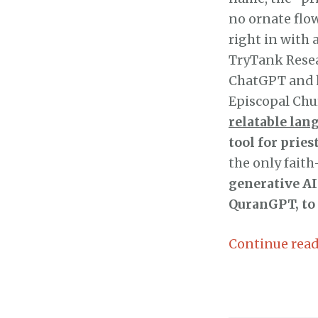
no ornate flow
right in with
TryTank Resea
ChatGPT and h
Episcopal Ch
relatable lan
tool for prie
the only fait
generative AI
QuranGPT, to
Continue rea