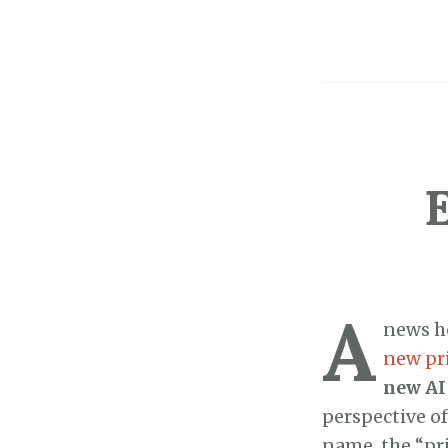
A
news he
new pr
new AI
perspective of
name, the “pri