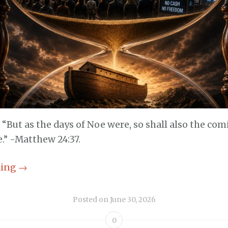
, “But as the days of Noe were, so shall also the co
.” -Matthew 24:37.
ding
→
Posted on
June 30, 2026
0