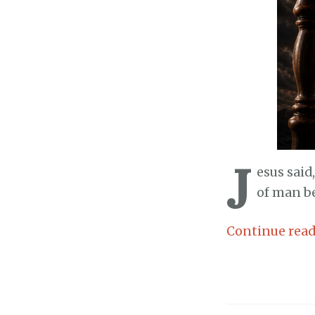
J
esus said
of man be
Continue rea