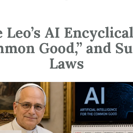
 Leo’s AI Encyclical
mon Good,” and S
Laws