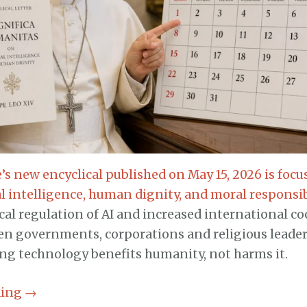
’s new encyclical published on May 15, 2026 is focu
ial intelligence, human dignity, and moral responsib
ical regulation of AI and increased international c
en governments, corporations and religious leader
ing technology benefits humanity, not harms it.
ding
→