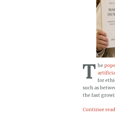
T
he
pope
artific
for eth
such as betwe
the fast grow
Continue rea