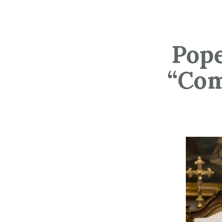
Pope
“Com