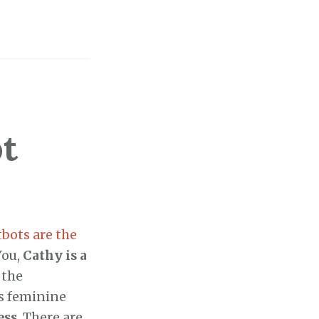
t
tbots are the
You,
Cathy is a
 the
ts feminine
ess
. There are