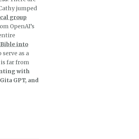
, Cathy jumped
cal group
rom OpenAI’s
entire
 Bible into
so serve as a
is far from
nting with
 Gita GPT, and