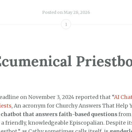
Posted on
May 28, 2026
1
Ecumenical Priestbo
adline on November 3, 2024 reported that “
AI Cha
iests
, An acronym for Churchy Answers That Help 
 chatbot that answers faith-based questions
from
 a friendly, knowledgeable Episcopalian. Despite i
estbot,” as Cathy sometimes calls itself, is
genderl