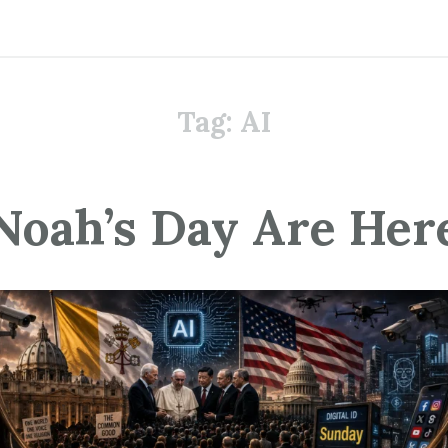
Tag:
AI
Noah’s Day Are Her