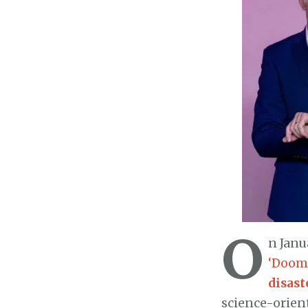
O
n Janu
‘Dooms
disast
science-orien