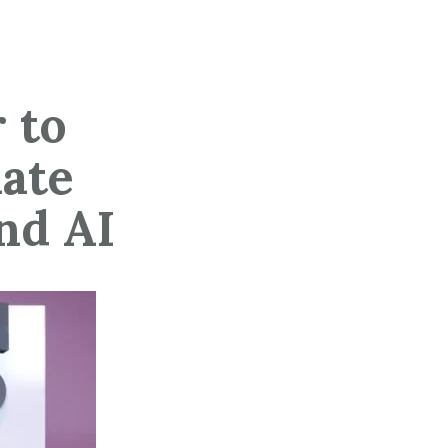
 to
mate
nd AI