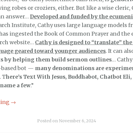
ing robes or croziers, either. But like a wise cleric
 an answer…
Developed and funded by the ecumeni
rch Institute, Cathy uses large language models f
as ingested the Book of Common Prayer and the 
urch website…
Cathy is designed to “translate” the
guage geared toward younger audiences
. It can al
sts by helping them build sermon outlines
… Cathy 
h-based bot —
many denominations are experime
. T
here’s Text With Jesus, Buddhabot, Chatbot Eli,
 name a few
.”
ding
→
Posted on
November 6, 2024