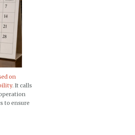
sed on
ility
. It calls
ooperation
s to ensure