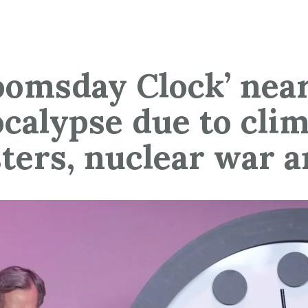
oomsday Clock’ near
calypse due to cli
sters, nuclear war a