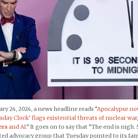
ary 24, 2024, a news headline reads “
Apocalypse now
day Clock’ flags existential threats of nuclear war
ers
and AI
.” It goes on to say that “The end is nigh. 
ted advocacy group that Tuesday pointed to its fa