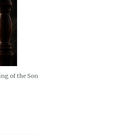
ming of the Son