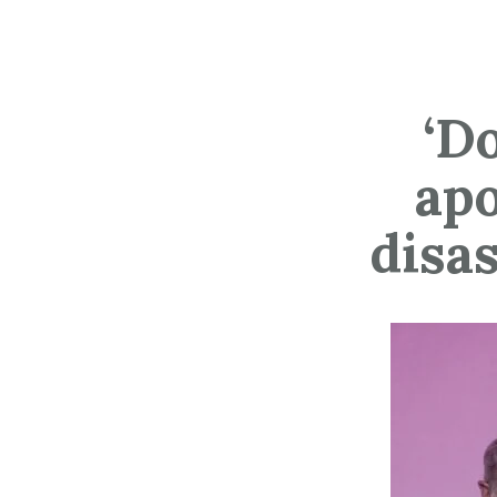
‘D
apo
disa