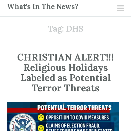
S
What's In The News?
k
pri
i
men
Tag:
DHS
p
t
o
c
CHRISTIAN ALERT!!!
o
Religious Holidays
n
t
Labeled as Potential
e
Terror Threats
n
t