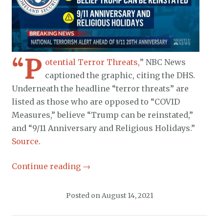
“P
otential Terror Threats,
” NBC News
captioned the graphic, citing the DHS.
Underneath the headline “terror threats” are
listed as those who are opposed to “COVID
Measures,” believe “Trump can be reinstated,”
and “9/11 Anniversary and Religious Holidays.”
Source
.
Continue reading
→
Posted on
August 14, 2021