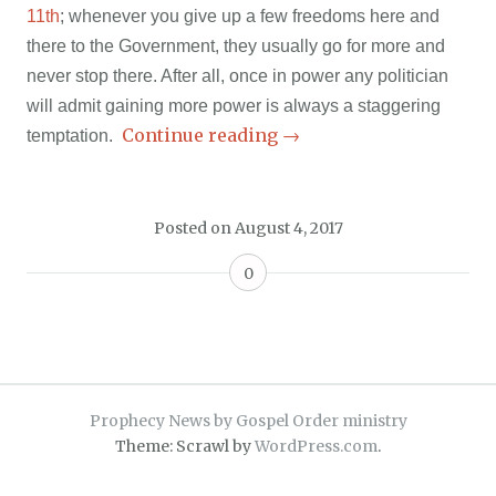
11th
; whenever you give up a few freedoms here and
there to the Government, they usually go for more and
never stop there. After all, once in power any politician
will admit gaining more power is always a staggering
Continue reading
→
temptation.
Posted on
August 4, 2017
0
Prophecy News by Gospel Order ministry
Theme: Scrawl by
WordPress.com
.