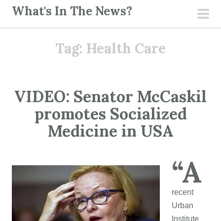
S
What's In The News?
k
pri
i
men
Tag:
Health Care
p
t
o
c
VIDEO: Senator McCaskil
o
promotes Socialized
n
t
Medicine in USA
e
n
“A
t
recent
Urban
Institute