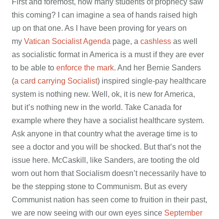
First and foremost, how many students of prophecy saw
this coming? I can imagine a sea of hands raised high
up on that one. As I have been proving for years on
my
Vatican Socialist Agenda
page, a
cashless
as well
as socialistic format in America is a must if they are ever
to be able to
enforce the mark
. And her Bernie Sanders
(
a card carrying Socialist
) inspired single-pay healthcare
system is nothing new. Well, ok, it is new for America,
but it’s nothing new in the world. Take Canada for
example where they have a socialist healthcare system.
Ask anyone in that country what the average time is to
see a doctor and you will be shocked. But that’s not the
issue here. McCaskill, like Sanders, are tooting the old
worn out horn that Socialism doesn’t necessarily have to
be the stepping stone to Communism. But as every
Communist nation has seen come to fruition in their past,
we are now seeing with our own eyes since
September