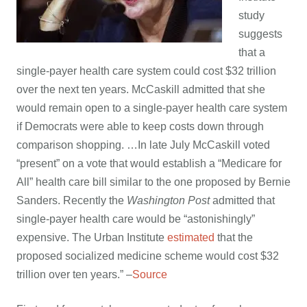
study
suggests
that a
single-payer health care system could cost $32 trillion
over the next ten years. McCaskill admitted that she
would remain open to a single-payer health care system
if Democrats were able to keep costs down through
comparison shopping. …
In late July McCaskill voted
“present” on a vote that would establish a “Medicare for
All” health care bill similar to the one proposed by Bernie
Sanders. Recently the
Washington Post
admitted that
single-payer health care would be “astonishingly”
expensive. The Urban Institute
estimated
that the
proposed socialized medicine scheme would cost $32
trillion over ten years.” –
Source