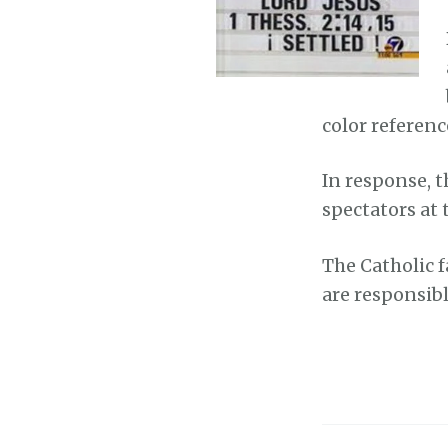
color referenc
In response, th
spectators at 
The Catholic f
are responsibl