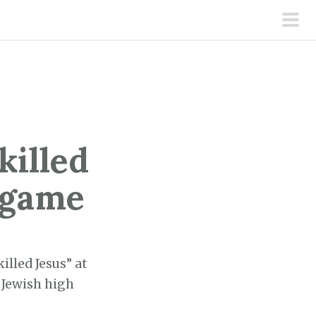
pri
men
killed
l game
illed Jesus” at
 Jewish high