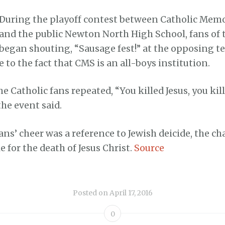
During the playoff contest between Catholic Memo
and the public Newton North High School, fans of t
began shouting, “Sausage fest!” at the opposing te
e to the fact that CMS is an all-boys institution.
e Catholic fans repeated, “You killed Jesus, you kill
the event said.
ans’ cheer was a reference to Jewish deicide, the ch
e for the death of Jesus Christ.
Source
Posted on
April 17, 2016
0