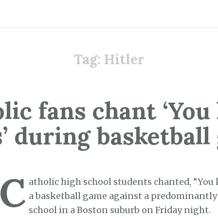
Tag:
Hitler
lic fans chant ‘You 
’ during basketbal
C
atholic high school students chanted, “You k
a basketball game against a predominantly
school in a Boston suburb on Friday night.