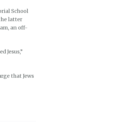
rial School
he latter
am, an off-
ed Jesus,”
arge that Jews