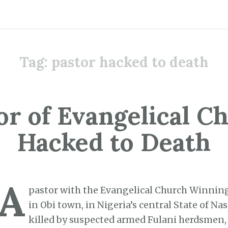
Tag:
pastor hacked to death
or of Evangelical C
Hacked to Death
A
pastor with the Evangelical Church Winning
in Obi town, in Nigeria’s central State of Na
killed by suspected armed Fulani herdsmen, 