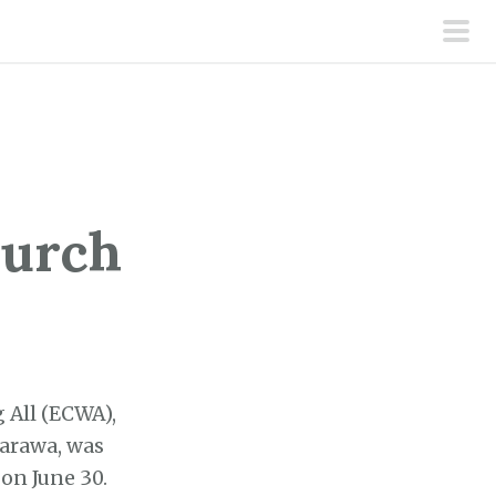
pri
men
hurch
 All (ECWA),
sarawa, was
on June 30.