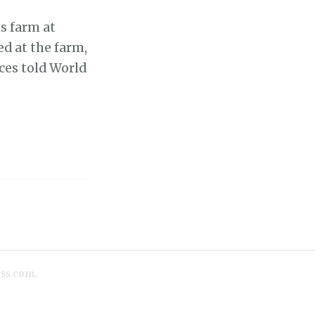
s farm at
ed at the farm,
ces told World
ss.com
.