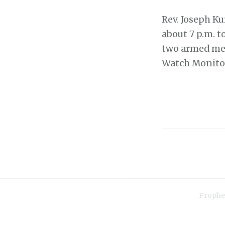
Rev. Joseph Ku
about 7 p.m. t
two armed men
Watch Monit
Prophe