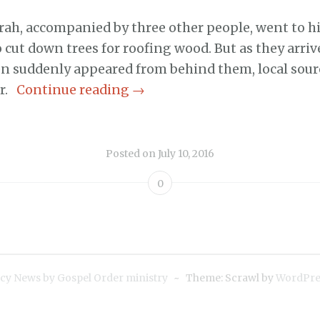
rah, accompanied by three other people, went to hi
o cut down trees for roofing wood. But as they arriv
 suddenly appeared from behind them, local sour
or.
Continue reading
→
Posted on
July 10, 2016
0
cy News by Gospel Order ministry
~
Theme: Scrawl by
WordPre