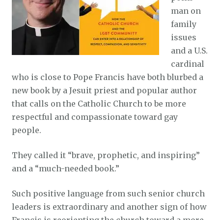
man on
family
issues
and a U.S.
cardinal
who is close to Pope Francis have both blurbed a
new book by a Jesuit priest and popular author
that calls on the Catholic Church to be more
respectful and compassionate toward gay
people.
They called it “brave, prophetic, and inspiring”
and a “much-needed book.”
Such positive language from such senior church
leaders is extraordinary and another sign of how