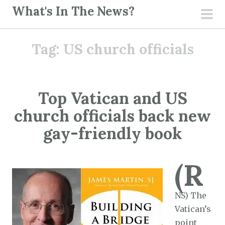
S
What's In The News?
k
pri
i
men
Tag:
US church officials
p
t
o
c
Top Vatican and US
o
church officials back new
n
t
gay-friendly book
e
n
(R
t
NS) The
Vatican’s
point