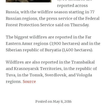
reported across
Russia, with the wildfire season starting in 77
Russian regions, the press service of the Federal
Forest Protection Service said on Thursday.
The biggest wildfires are reported in the Far
Eastern Amur regions (3,900 hectares) and in the
Siberian republic of Buryatia (1,400 hectares).
Wildfires are also reported in the Transbaikal
and Krasnoyarsk Territories, in the republic of
Tuva, in the Tomsk, Sverdlovsk, and Vologda
regions.
Source
Posted on
May 8, 2016