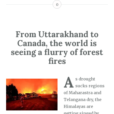
0
From Uttarakhand to
Canada, the world is
seeing a flurry of forest
fires
A
s drought
sucks regions
of Maharastra and
Telangana dry, the
Himalayas are
getting singed by