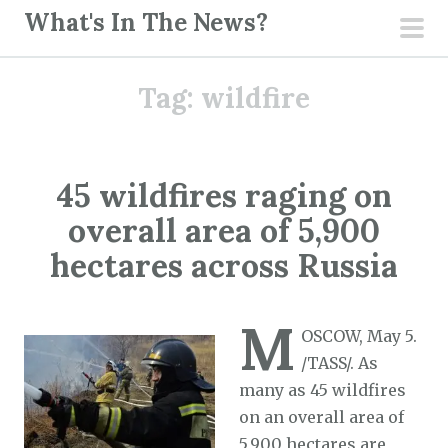
S
What's In The News?
k
pri
i
men
Tag:
wildfire
p
t
o
c
45 wildfires raging on
o
overall area of 5,900
n
t
hectares across Russia
e
n
M
t
OSCOW, May 5.
/TASS/. As
many as 45 wildfires
on an overall area of
5,900 hectares are