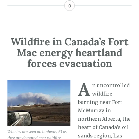
0
Wildfire in Canada’s Fort
Mac energy heartland
forces evacuation
A
n uncontrolled
wildfire
burning near Fort
McMurray in
northern Alberta, the
heart of Canada’s oil
Vehicles are seen on highway 63 as
sands region, has
they are detoured near wildfire