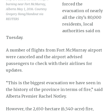
forced the
burning near Fort McMurray,
Alberta May 1, 2016. Courtesy
evacuation of nearly
Gregory Hong/Handout via
all the city’s 80,000
REUTERS
residents, local
authorities said on
Tuesday.
A number of flights from Fort McMurray airport
were canceled and the airport advised
passengers to check with their airlines for
updates.
“This is the biggest evacuation we have seen in
the history of the province in terms of fire,” said
Alberta Premier Rachel Notley.
However, the 2,650-hectare (6,540-acre) fire,