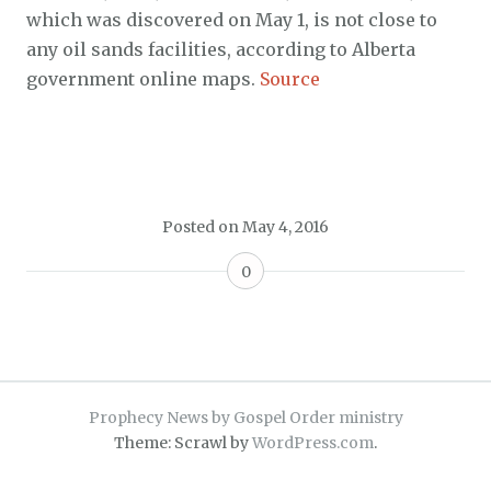
which was discovered on May 1, is not close to
any oil sands facilities, according to Alberta
government online maps.
Source
Posted on
May 4, 2016
0
Prophecy News by Gospel Order ministry
Theme: Scrawl by
WordPress.com
.