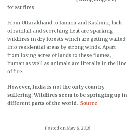
forest fires.
From Uttarakhand to Jammu and Kashmir, lack
of rainfall and scorching heat are sparking
wildfires in dry forests which are getting wafted
into residential areas by strong winds. Apart
from losing acres of lands to these flames,
human as well as animals are literally in the line
of fire.
However, India is not the only country
suffering. Wildfires seem to be springing up in
different parts of the world.
Source
Posted on
May 8, 2016