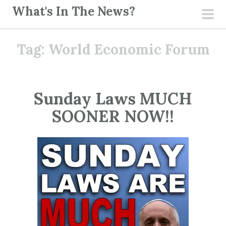
S
What's In The News?
k
pri
i
men
Tag:
World Economic Forum
p
t
o
c
Sunday Laws MUCH
o
SOONER NOW!!
n
t
e
n
t