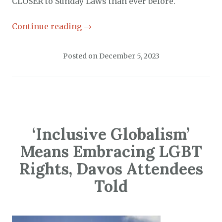
CLOSER to Sunday Laws than ever before.
Continue reading
→
Posted on
December 5, 2023
‘Inclusive Globalism’
Means Embracing LGBT
Rights, Davos Attendees
Told