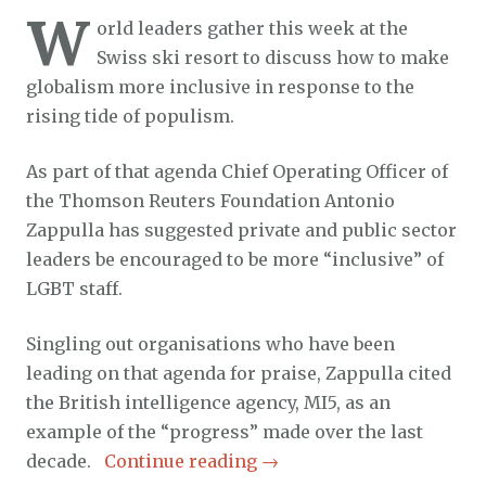
W
orld leaders gather this week at the
Swiss ski resort to discuss how to make
globalism more inclusive in response to the
rising tide of populism.
As part of that agenda Chief Operating Officer of
the Thomson Reuters Foundation Antonio
Zappulla has suggested private and public sector
leaders be encouraged to be more “inclusive” of
LGBT staff.
Singling out organisations who have been
leading on that agenda for praise, Zappulla cited
the British intelligence agency, MI5, as an
example of the “progress” made over the last
decade.
Continue reading
→