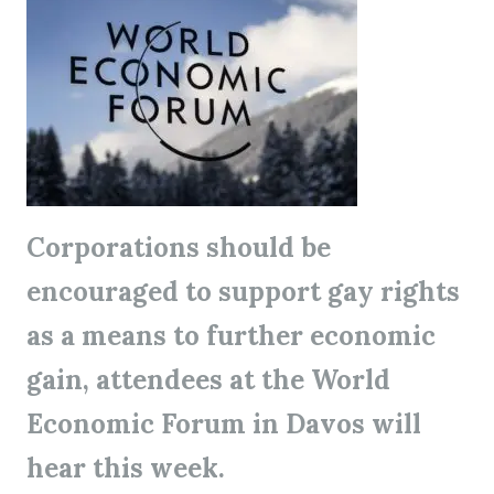
Corporations should be
encouraged to support gay rights
as a means to further economic
gain, attendees at the World
Economic Forum in Davos will
hear this week.