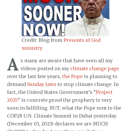
Credit: Blog from
Presents of God
ministry
A
s many are aware that have seen all my
videos posted on my
climate change page
over the last few years,
the Pope
is planning to
demand
Sunday laws
to stop climate change. In
fact, the United States Government’s “
Project
2025
” is concrete proof the prophecy is very
soon in fulfilling. BUT, what the Pope sent to the
COP28 U.N. Climate Summit in Dubai yesterday
(December 03, 2023) declares we are MUCH