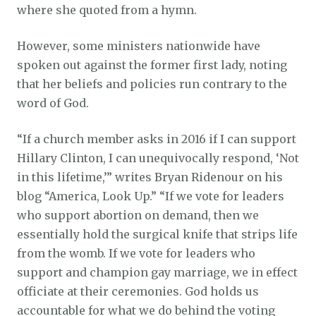
where she quoted from a hymn.
However, some ministers nationwide have
spoken out against the former first lady, noting
that her beliefs and policies run contrary to the
word of God.
“If a church member asks in 2016 if I can support
Hillary Clinton, I can unequivocally respond, ‘Not
in this lifetime,’” writes Bryan Ridenour on his
blog “America, Look Up.” “If we vote for leaders
who support abortion on demand, then we
essentially hold the surgical knife that strips life
from the womb. If we vote for leaders who
support and champion gay marriage, we in effect
officiate at their ceremonies. God holds us
accountable for what we do behind the voting