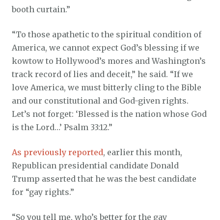
booth curtain.”
“To those apathetic to the spiritual condition of
America, we cannot expect God’s blessing if we
kowtow to Hollywood’s mores and Washington’s
track record of lies and deceit,” he said. “If we
love America, we must bitterly cling to the Bible
and our constitutional and God-given rights.
Let’s not forget: ‘Blessed is the nation whose God
is the Lord…’ Psalm 33:12.”
As previously reported
, earlier this month,
Republican presidential candidate Donald
Trump asserted that he was the best candidate
for “gay rights.”
“So you tell me, who’s better for the gay