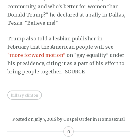
community, and who’s better for women than
Donald Trump?” he declared at a rally in Dallas,
Texas. “Believe me!”
Trump also told a lesbian publisher in
February that the American people will see
“more forward motion”
on “gay equality” under
his presidency, citing it as a part of his effort to
bring people together. SOURCE
hillary clinton
Posted on
July 7, 2016
by
Gospel Order
in
Homosexual
0