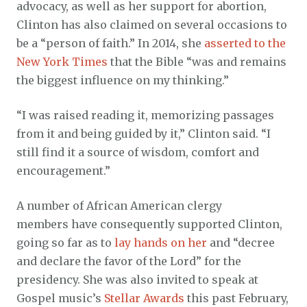
advocacy, as well as her support for abortion,
Clinton has also claimed on several occasions to
be a “person of faith.” In 2014, she
asserted to the
New York Times
that the Bible “was and remains
the biggest influence on my thinking.”
“I was raised reading it, memorizing passages
from it and being guided by it,” Clinton said. “I
still find it a source of wisdom, comfort and
encouragement.”
A number of African American clergy
members have consequently supported Clinton,
going so far as to
lay hands on her
and “decree
and declare the favor of the Lord” for the
presidency. She was also invited to speak at
Gospel music’s
Stellar Awards
this past February,