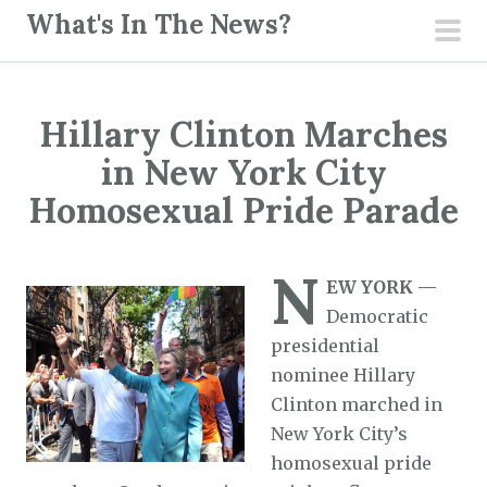
S
What's In The News?
k
pri
i
men
p
Hillary Clinton Marches
t
o
in New York City
c
Homosexual Pride Parade
o
n
N
t
EW YORK —
e
Democratic
n
presidential
t
nominee Hillary
Clinton marched in
New York City’s
homosexual pride