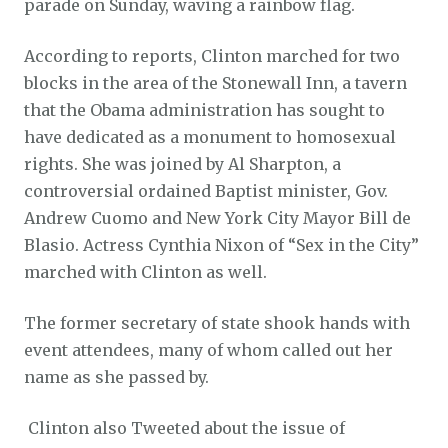
parade on Sunday, waving a rainbow flag.
According to reports, Clinton marched for two
blocks in the area of the Stonewall Inn, a tavern
that the Obama administration has sought to
have dedicated as a monument to homosexual
rights. She was joined by Al Sharpton, a
controversial ordained Baptist minister, Gov.
Andrew Cuomo and New York City Mayor Bill de
Blasio. Actress Cynthia Nixon of “Sex in the City”
marched with Clinton as well.
The former secretary of state shook hands with
event attendees, many of whom called out her
name as she passed by.
Clinton also Tweeted about the issue of