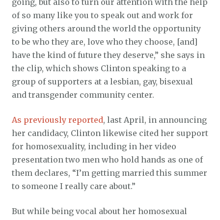
going, but also to turn our attention with the help
of so many like you to speak out and work for
giving others around the world the opportunity
to be who they are, love who they choose, [and]
have the kind of future they deserve,” she says in
the clip, which shows Clinton speaking to a
group of supporters at a lesbian, gay, bisexual
and transgender community center.
As previously reported
, last April, in announcing
her candidacy, Clinton likewise cited her support
for homosexuality, including in her video
presentation two men who hold hands as one of
them declares, “I’m getting married this summer
to someone I really care about.”
But while being vocal about her homosexual