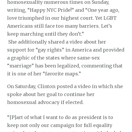
homosexuality numerous times on Sunday,
writing, “Happy NYC Pride!” and “One year ago,
love triumphed in our highest court. Yet LGBT
Americans still face too many barriers. Let’s
keep marching until they don’t.”
She additionally shared a video about her
support for “gay rights” in America and provided
a graphic of the states where same-sex
“marriage” has been legalized, commenting that
it is one of her “favorite maps.”
On Saturday, Clinton posted a video in which she
spoke about her goal to continue her
homosexual advocacy if elected.
“[P]art of what I want to do as president is to
keep not only our campaign for full equality