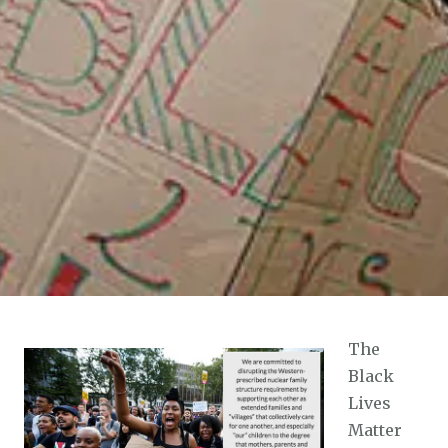
The
Black
Lives
Matter