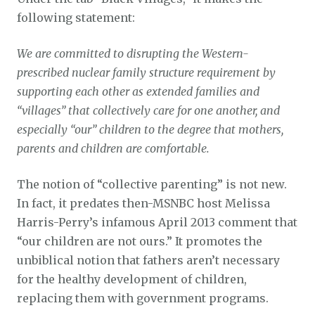
following statement:
We are committed to disrupting the Western-
prescribed nuclear family structure requirement by
supporting each other as extended families and
“villages” that collectively care for one another, and
especially “our” children to the degree that mothers,
parents and children are comfortable.
The notion of “collective parenting” is not new.
In fact, it predates then-MSNBC host Melissa
Harris-Perry’s infamous April 2013 comment that
“our children are not ours.” It promotes the
unbiblical notion that fathers aren’t necessary
for the healthy development of children,
replacing them with government programs.