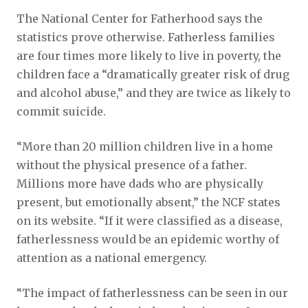
The National Center for Fatherhood says the
statistics prove otherwise. Fatherless families
are four times more likely to live in poverty, the
children face a “dramatically greater risk of drug
and alcohol abuse,” and they are twice as likely to
commit suicide.
“More than 20 million children live in a home
without the physical presence of a father.
Millions more have dads who are physically
present, but emotionally absent,” the NCF states
on its website. “If it were classified as a disease,
fatherlessness would be an epidemic worthy of
attention as a national emergency.
“The impact of fatherlessness can be seen in our