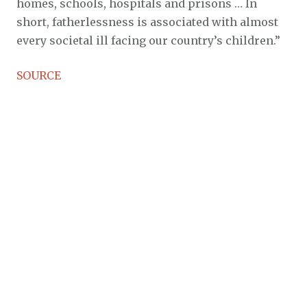
homes, schools, hospitals and prisons … In
short, fatherlessness is associated with almost
every societal ill facing our country’s children.”
SOURCE
Related:
HOMOSEXUAL ACTIVIST ADMITS TRUE
PURPOSE OF BATTLE IS TO DESTROY
MARRIAGEHOMOSEXUAL ACTIVIST ADMITS
TRUE PURPOSE OF BATTLE IS TO DESTROY
MARRIAGE
black lives matter
lgbt