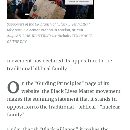
Supporters of the UK branch of “Black Lives Matter”
take part in a demonstration in London, Britain
August 5, 2016. REUTERS/Peter Nicholls TPX IMAGES
OF THE DAY
movement has declared its opposition to the
traditional biblical family.
O
n the “Guiding Principles” page of its
website, the Black Lives Matter movement
makes the stunning statement that it stands in
opposition to the traditional—biblical—”nuclear
family.”
Under the tab “Black Villages,” it makes the