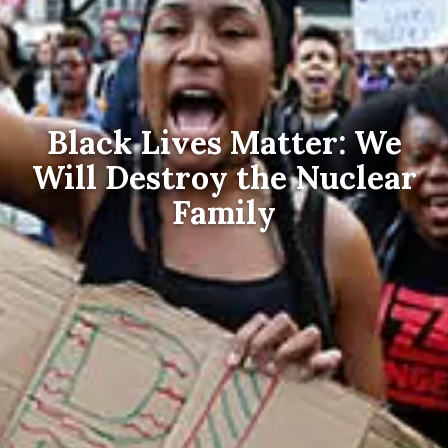
Black Lives Matter: We
Will Destroy the Nuclear
Family