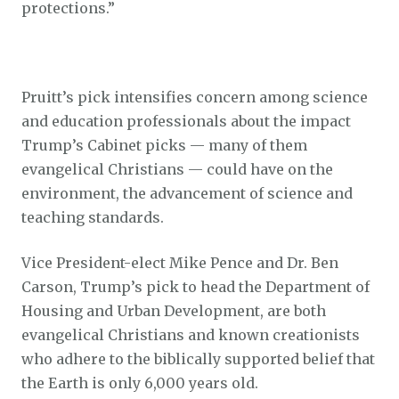
protections.”
Pruitt’s pick intensifies concern among science
and education professionals about the impact
Trump’s Cabinet picks — many of them
evangelical Christians — could have on the
environment, the advancement of science and
teaching standards.
Vice President-elect Mike Pence and Dr. Ben
Carson, Trump’s pick to head the Department of
Housing and Urban Development, are both
evangelical Christians and known creationists
who adhere to the biblically supported belief that
the Earth is only 6,000 years old.