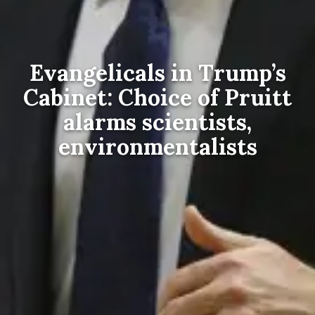
Evangelicals in Trump’s
Cabinet: Choice of Pruitt
alarms scientists,
environmentalists