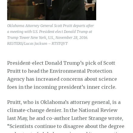
Oklahoma Attorney General Scott Pruitt departs after
a meeting with U.S. President elect Donald Trump at
Trump Tower New York, U.S., November 28, 2016.
REUTERS/Lucas Jackson – RTSTQYT
President-elect Donald Trump’s pick of Scott
Pruitt to head the Environmental Protection
Agency has increased concerns about science
foes in the incoming president’s inner circle.
Pruitt, who is Oklahoma’s attorney general, is a
climate-change denier. In the National Review
last May, he and co-author Luther Strange wrote,
“Scientists continue to disagree about the degree