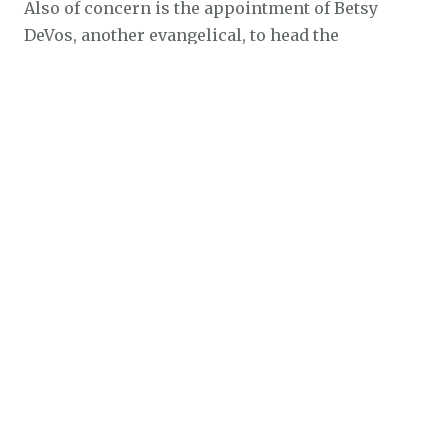
Also of concern is the appointment of Betsy
DeVos, another evangelical, to head the
Department of Education. DeVos is a champion of
school vouchers, a program to send public
money to religious or private schools. She and
her husband, Dick DeVos, have framed their
support for vouchers in terms of “advance(ing)
God’s kingdom.”
As a candidate for governor of Indiana, Dick
DeVos supported the teaching of “intelligent
design,” a religion-based theory that the universe
is so complex it must have had an intelligent
creator. Intelligent design and creationism
garner almost no support from mainstream
scientists.