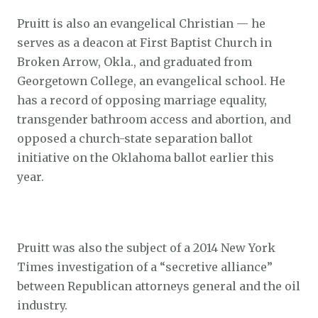
Pruitt is also an evangelical Christian — he
serves as a deacon at First Baptist Church in
Broken Arrow, Okla., and graduated from
Georgetown College, an evangelical school. He
has a record of opposing marriage equality,
transgender bathroom access and abortion, and
opposed a church-state separation ballot
initiative on the Oklahoma ballot earlier this
year.
Pruitt was also the subject of a 2014 New York
Times investigation of a “secretive alliance”
between Republican attorneys general and the oil
industry.