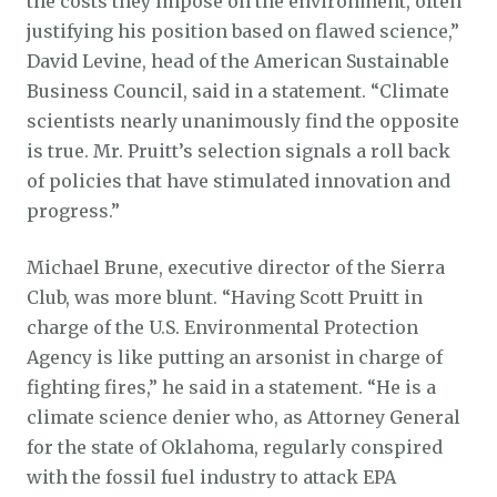
the costs they impose on the environment, often
justifying his position based on flawed science,”
David Levine, head of the American Sustainable
Business Council, said in a statement. “Climate
scientists nearly unanimously find the opposite
is true. Mr. Pruitt’s selection signals a roll back
of policies that have stimulated innovation and
progress.”
Michael Brune, executive director of the Sierra
Club, was more blunt. “Having Scott Pruitt in
charge of the U.S. Environmental Protection
Agency is like putting an arsonist in charge of
fighting fires,” he said in a statement. “He is a
climate science denier who, as Attorney General
for the state of Oklahoma, regularly conspired
with the fossil fuel industry to attack EPA