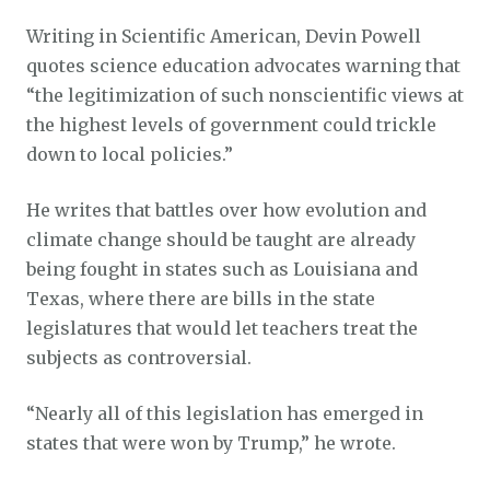
Writing in Scientific American, Devin Powell
quotes science education advocates warning that
“the legitimization of such nonscientific views at
the highest levels of government could trickle
down to local policies.”
He writes that battles over how evolution and
climate change should be taught are already
being fought in states such as Louisiana and
Texas, where there are bills in the state
legislatures that would let teachers treat the
subjects as controversial.
“Nearly all of this legislation has emerged in
states that were won by Trump,” he wrote.