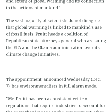
and extent of global warming and its connection
to the actions of mankind.”
The vast majority of scientists do not disagree
that global warming is linked to mankind’s use
of fossil fuels. Pruitt heads a coalition of
Republican state attorneys general who are suing
the EPA and the Obama administration over its
climate change initiatives.
The appointment, announced Wednesday (Dec.
7), has environmentalists in full alarm mode.
“Mr. Pruitt has been a consistent critic of
regulations that require industries to account for