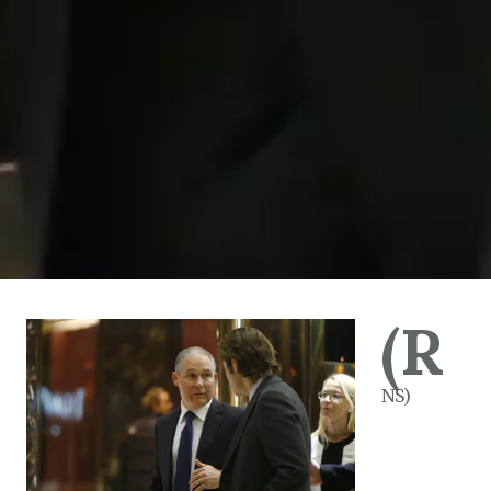
(R
NS)