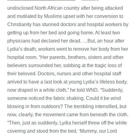
undisclosed North African country after being attacked
and mutilated by Muslims upset with her conversion to
Christianity has stunned doctors and hospital workers by
getting up from her bed and going home. At least two
physicians had declared her dead. …But, an hour after
Lydia’s death, workers went to remove her body from her
hospital room. “Her parents, brothers, sisters and other
believers surrounded her, sobbing at the tragic loss of
their beloved. Doctors, nurses and other hospital staff
arrived to have a last look at young Lydia’s lifeless body,
now draped in a white cloth,” he told WND. “Suddenly,
someone noticed the fabric shaking. Could it be wind
blowing in from outdoors? The trembling intensified, but
now, clearly, the movement came from beneath the cloth.
“Then, just as suddenly, Lydia herself threw off the white
covering and stood from the bed. ‘Mummy, our Lord