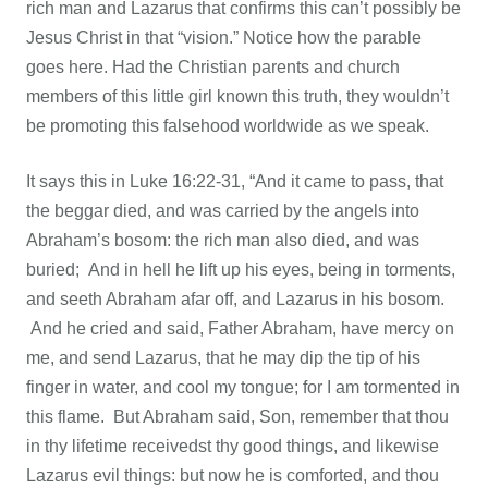
rich man and Lazarus that confirms this can’t possibly be
Jesus Christ in that “vision.” Notice how the parable
goes here. Had the Christian parents and church
members of this little girl known this truth, they wouldn’t
be promoting this falsehood worldwide as we speak.
It says this in Luke 16:22-31, “And it came to pass, that
the beggar died, and was carried by the angels into
Abraham’s bosom: the rich man also died, and was
buried; And in hell he lift up his eyes, being in torments,
and seeth Abraham afar off, and Lazarus in his bosom.
And he cried and said, Father Abraham, have mercy on
me, and send Lazarus, that he may dip the tip of his
finger in water, and cool my tongue; for I am tormented in
this flame. But Abraham said, Son, remember that thou
in thy lifetime receivedst thy good things, and likewise
Lazarus evil things: but now he is comforted, and thou