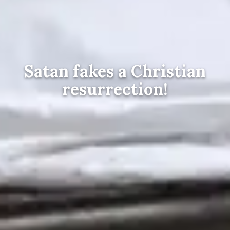
Satan fakes a Christian
resurrection!