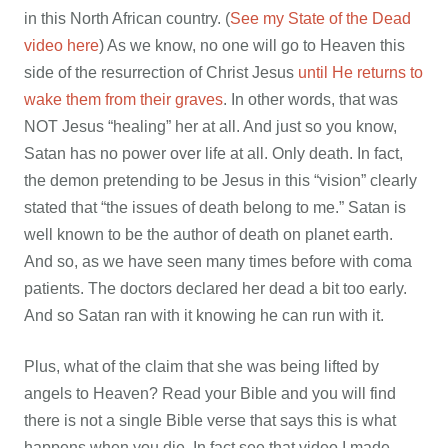
in this North African country. (
See my State of the Dead
video here
) As we know, no one will go to Heaven this
side of the resurrection of Christ Jesus
until He returns to
wake them from their graves
. In other words, that was
NOT Jesus “healing” her at all. And just so you know,
Satan has no power over life at all. Only death. In fact,
the demon pretending to be Jesus in this “vision” clearly
stated that “
the issues of death belong to me.” Satan is
well known to be the author of death on planet earth.
And so, as we have seen many times before with coma
patients. The doctors declared her dead a bit too early.
And so Satan ran with it knowing he can run with it.
Plus, what of the claim that she was being lifted by
angels to Heaven? Read your Bible and you will find
there is not a single Bible verse that says this is what
happens when you die. In fact see that video I made