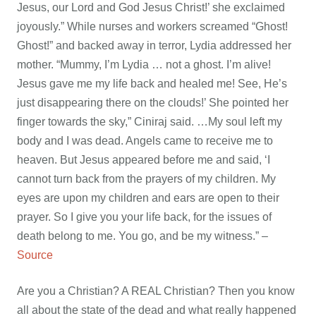
Jesus, our Lord and God Jesus Christ!’ she exclaimed
joyously.” While nurses and workers screamed “Ghost!
Ghost!” and backed away in terror, Lydia addressed her
mother. “Mummy, I’m Lydia … not a ghost. I’m alive!
Jesus gave me my life back and healed me! See, He’s
just disappearing there on the clouds!’ She pointed her
finger towards the sky,” Ciniraj said. …My soul left my
body and I was dead. Angels came to receive me to
heaven. But Jesus appeared before me and said, ‘I
cannot turn back from the prayers of my children. My
eyes are upon my children and ears are open to their
prayer. So I give you your life back, for the issues of
death belong to me. You go, and be my witness.” –
Source
Are you a Christian? A REAL Christian? Then you know
all about the state of the dead and what really happened