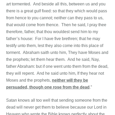
art tormented. And beside all this, between us and you
there is a great gulf fixed: so that they which would pass
from hence to you cannot; neither can they pass to us,
that would come from thence. Then he said, I pray thee
therefore, father, that thou wouldest send him to my
father’s house: For I have five brethren; that he may
testify unto them, lest they also come into this place of
torment. Abraham saith unto him, They have Moses and
the prophets; let them hear them. And he said, Nay,
father Abraham: but if one went unto them from the dead,
they will repent. And he said unto him, If they hear not
Moses and the prophets,
neither will they be
persuaded, though one rose from the dead
.”
Satan knows all too well that sending someone from the
dead will never get them to believe because our Lord in
Heaven who wrote the Bible knows perfectly about the