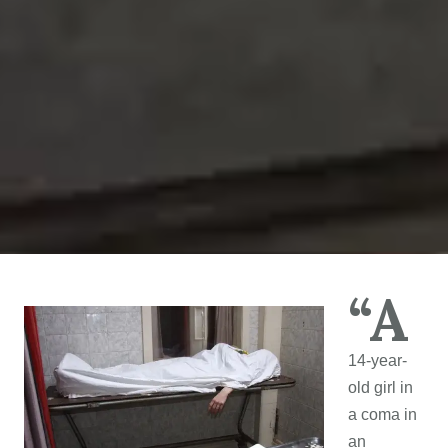
“A
14-year-
old girl in
a coma in
an