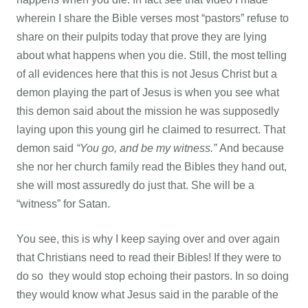
wherein I share the Bible verses most “pastors” refuse to
share on their pulpits today that prove they are lying
about what happens when you die. Still, the most telling
of all evidences here that this is not Jesus Christ but a
demon playing the part of Jesus is when you see what
this demon said about the mission he was supposedly
laying upon this young girl he claimed to resurrect. That
demon said
“You go, and be my witness.”
And because
she nor her church family read the Bibles they hand out,
she will most assuredly do just that. She will be a
“witness” for Satan.
You see, this is why I keep saying over and over again
that Christians need to read their Bibles! If they were to
do so they would stop echoing their pastors. In so doing
they would know what Jesus said in the parable of the