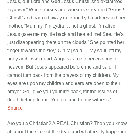
Jesus, our Lord and God Jesus Christ!’ she exclaimed
joyously.” While nurses and workers screamed “Ghost!
Ghost!” and backed away in terror, Lydia addressed her
mother. “Mummy, I’m Lydia … not a ghost. I’m alive!
Jesus gave me my life back and healed me! See, He’s
just disappearing there on the clouds!’ She pointed her
finger towards the sky,” Ciniraj said. …My soul left my
body and I was dead. Angels came to receive me to
heaven. But Jesus appeared before me and said, ‘I
cannot turn back from the prayers of my children. My
eyes are upon my children and ears are open to their
prayer. So I give you your life back, for the issues of
death belong to me. You go, and be my witness.” –
Source
Are you a Christian? A REAL Christian? Then you know
all about the state of the dead and what really happened