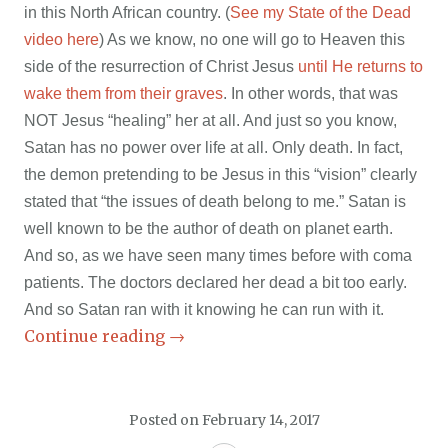
in this North African country. (
See my State of the Dead
video here
) As we know, no one will go to Heaven this
side of the resurrection of Christ Jesus
until He returns to
wake them from their graves
. In other words, that was
NOT Jesus “healing” her at all. And just so you know,
Satan has no power over life at all. Only death. In fact,
the demon pretending to be Jesus in this “vision” clearly
stated that “
the issues of death belong to me.” Satan is
well known to be the author of death on planet earth.
And so, as we have seen many times before with coma
patients. The doctors declared her dead a bit too early.
And so Satan ran with it knowing he can run with it.
Continue reading
→
Posted on
February 14, 2017