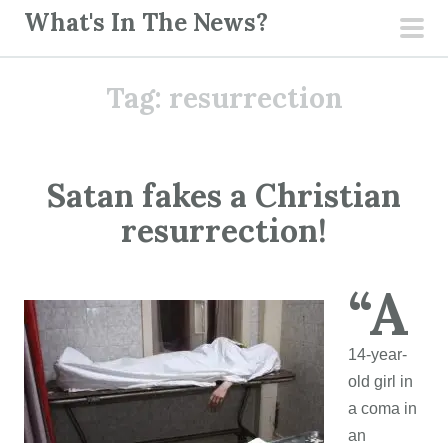
S
What's In The News?
k
pri
i
men
Tag:
resurrection
p
t
o
c
Satan fakes a Christian
o
resurrection!
n
t
e
“A
n
t
14-year-
old girl in
a coma in
an