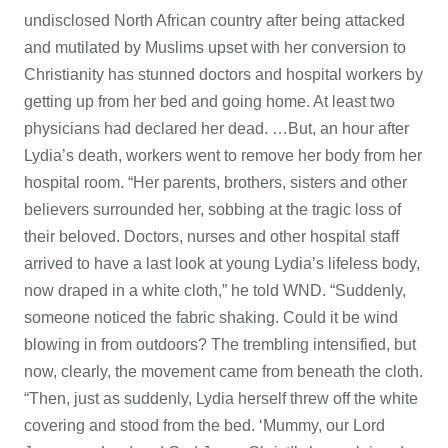
undisclosed North African country after being attacked
and mutilated by Muslims upset with her conversion to
Christianity has stunned doctors and hospital workers by
getting up from her bed and going home. At least two
physicians had declared her dead. …But, an hour after
Lydia’s death, workers went to remove her body from her
hospital room. “Her parents, brothers, sisters and other
believers surrounded her, sobbing at the tragic loss of
their beloved. Doctors, nurses and other hospital staff
arrived to have a last look at young Lydia’s lifeless body,
now draped in a white cloth,” he told WND. “Suddenly,
someone noticed the fabric shaking. Could it be wind
blowing in from outdoors? The trembling intensified, but
now, clearly, the movement came from beneath the cloth.
“Then, just as suddenly, Lydia herself threw off the white
covering and stood from the bed. ‘Mummy, our Lord