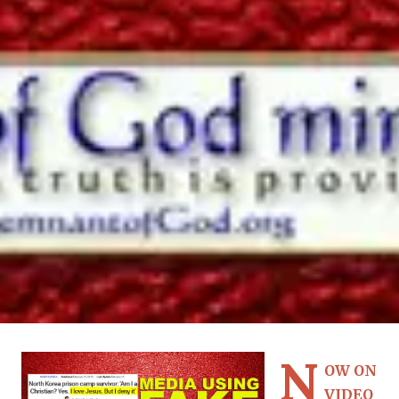
N
OW ON
VIDEO