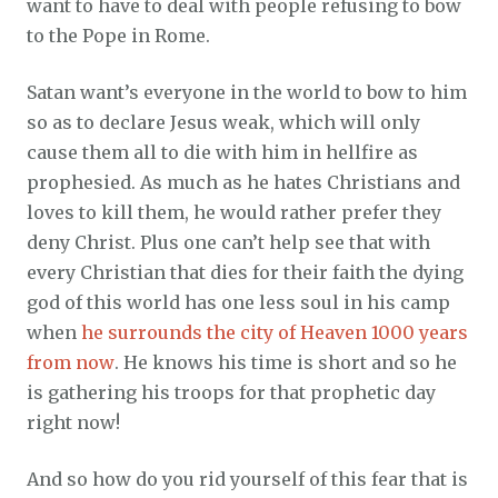
want to have to deal with people refusing to bow
to the Pope in Rome.
Satan want’s everyone in the world to bow to him
so as to declare Jesus weak, which will only
cause them all to die with him in hellfire as
prophesied. As much as he hates Christians and
loves to kill them, he would rather prefer they
deny Christ. Plus one can’t help see that with
every Christian that dies for their faith the dying
god of this world has one less soul in his camp
when
he surrounds the city of Heaven 1000 years
from now
. He knows his time is short and so he
is gathering his troops for that prophetic day
right now!
And so how do you rid yourself of this fear that is