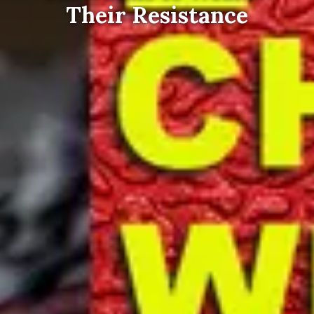
Their Resistance