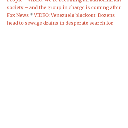
society – and the group in charge is coming after
Fox News
*
VIDEO: Venezuela blackout: Dozens
head to sewage drains in desperate search for
water
*
FYI:
VIDEO:
(5)
Pilots, FAA knew there
was a problem with the Boeing 737 Max 8:
Licensed commercial pilot says
*
VIDEO: New
Zealand Terror Attack: 49 killed in Christchurch
attack on two mosques
*
AS EXPECTED:
VIDEO:
Students INDOCTRINATED against Climate
Change
(Image how easy they will gather
AGAINST US for refusing to keep Sunday holy to
“stop Climate Change”) *
VIDEO: Students around
the world go on climate strike
*
New Zealand
Shooter Hopes for U.S. Civil War: ‘Conservatism
Is Dead, Thank God’
*
RELIGION OF PEACE?
Underage Migrants Arrested After