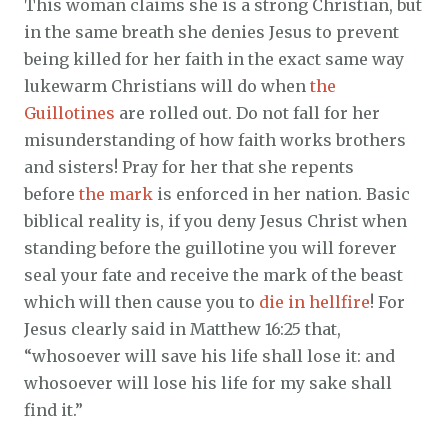
This woman claims she is a strong Christian, but
in the same breath she denies Jesus to prevent
being killed for her faith in the exact same way
lukewarm Christians will do when
the
Guillotines
are rolled out. Do not fall for her
misunderstanding of how faith works brothers
and sisters! Pray for her that she repents
before
the mark
is enforced in her nation. Basic
biblical reality is, if you deny Jesus Christ when
standing before the guillotine you will forever
seal your fate and receive the mark of the beast
which will then cause you to
die in hellfire
! For
Jesus clearly said in Matthew 16:25 that,
“whosoever will save his life shall lose it: and
whosoever will lose his life for my sake shall
find it.”