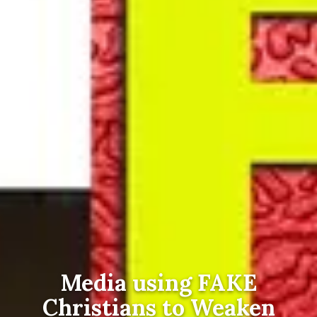
Media using FAKE
Christians to Weaken