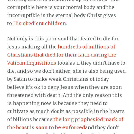
corruptible here is your mortal body and the
incorruptible is the eternal body Christ gives
to
His obedient children
.
Not only is this poor soul that feared to die for
Jesus making all the
hundreds of millions of
Christians that died for their faith during the
Vatican Inquisitions
look as if they didn’t have to
die, and so we don’t either; she is also being used
by Satan to make weak Christians of today
believe it’s ok to deny Jesus when they are soon
threatened with death. And the only reason this
is happening now is because they need to
cultivate as much doubt as possible in the hearts
of billions because
the long prophesied mark of
the beast
is
soon to be enforced
and they don’t