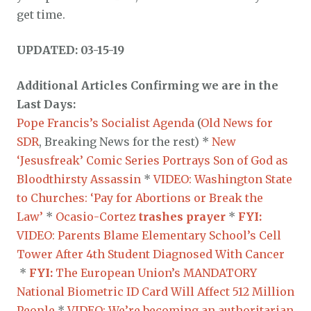
get time.
UPDATED: 03-15-19
Additional Articles Confirming we are in the
Last Days:
Pope Francis’s Socialist Agenda
(
Old News for
SDR
, Breaking News for the rest) *
New
‘Jesusfreak’ Comic Series Portrays Son of God as
Bloodthirsty Assassin
*
VIDEO: Washington State
to Churches: ‘Pay for Abortions or Break the
Law’
*
Ocasio-Cortez
trashes prayer
*
FYI:
VIDEO: Parents Blame Elementary School’s Cell
Tower After 4th Student Diagnosed With Cancer
*
FYI:
The European Union’s MANDATORY
National Biometric ID Card Will Affect 512 Million
People
*
VIDEO: We’re becoming an authoritarian