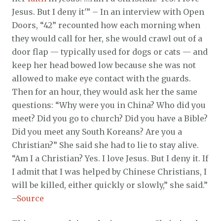
Jesus. But I deny it'” – In an interview with Open
Doors, “42” recounted how each morning when
they would call for her, she would crawl out of a
door flap — typically used for dogs or cats — and
keep her head bowed low because she was not
allowed to make eye contact with the guards.
Then for an hour, they would ask her the same
questions: “Why were you in China? Who did you
meet? Did you go to church? Did you have a Bible?
Did you meet any South Koreans? Are you a
Christian?” She said she had to lie to stay alive.
“Am I a Christian? Yes. I love Jesus. But I deny it. If
I admit that I was helped by Chinese Christians, I
will be killed, either quickly or slowly,” she said.”
–
Source