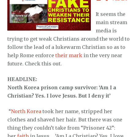
It seems the
main stream
media is
trying to get weak Christians around the world to
follow the lead of a lukewarm Christian so as to
help Rome enforce
their mark
in the very near
future. Check this out.
HEADLINE:
North Korea prison camp survivor: ‘Am I a
Christian? Yes. I love Jesus. But I deny it’
“
North Korea
took her name, stripped her
clothes and shaved her hair. But there was one
thing they couldn’t take from “Prisoner 42”:
her
faith
in Jesus. …’Am I a Christian? Yes. I love