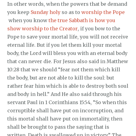
In other words, when the powers that be demand
you keep
Sunday holy
so as to
worship the Pope
when you know
the true Sabbath is how you
show worship to the Creator
, if you bow to the
Pope to save your mortal life, you will not receive
eternal life. But if you let them kill your mortal
body, the Lord will bless you with an eternal body
that can never die. For Jesus also said in Matthew
10:28 that we should “fear not them which kill
the body, but are not able to kill the soul: but
rather fear him which is able to destroy both soul
and body in hell.” And He also said through his
servant Paul in 1 Corinthians 15:54, “So when this
corruptible shall have put on incorruption, and
this mortal shall have put on immortality, then
shall be brought to pass the saying that is
written, Death is swallowed up in victory.” The