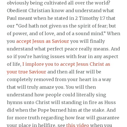
obviously being cultivated all over the world?
Obedient Christian know and understand what
Paul meant when he stated in 2 Timothy 1:7 that
our “God hath not given us the spirit of fear; but
of power, and of love, and of a sound mind.” When
you
accept Jesus as Saviour
you will finally
understand what perfect peace really means. And
so if you’re having issues with fear in any aspect
of life,
I implore you to accept Jesus Christ as
your true Saviour
and then all fear will be
completely removed from your heart in a way
that will truly amaze you. You will then
understand how people could literally sing
hymns unto Christ will standing in fire as Huss
did when the Pope burned him at the stake. And
for more truth regarding how fear will guarantee
your place in hellfire, see
this video
when you