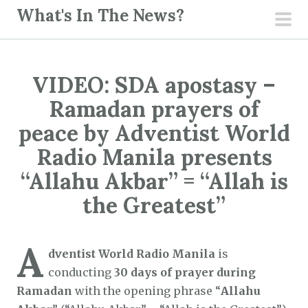
S
What's In The News?
k
pri
i
men
p
VIDEO: SDA apostasy –
t
o
Ramadan prayers of
c
peace by Adventist World
o
Radio Manila presents
n
“Allahu Akbar” = “Allah is
t
e
the Greatest”
n
t
A
dventist World Radio Manila
is
conducting
30 days of prayer during
Ramadan
with the opening phrase “
Allahu