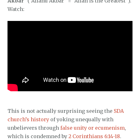
Akbar
” (“Allahu Akbar” = “Allah is the Greatest”).
Watch:
This is not actually surprising seeing the
SDA
church’s history
of yoking unequally with
unbelievers through
false unity or ecumenism
,
which is condemned by
2 Corinthians 6:14-18
.