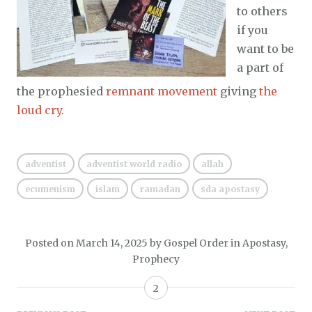
to others
if you
want to be
a part of
the prophesied
remnant movement
giving
the
loud cry.
adventist
adventist world radio
allah
ecumenism
islam
ramadan
sda apostasy
Posted on
March 14, 2025
by
Gospel Order
in
Apostasy
,
Prophecy
2