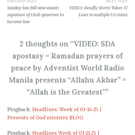
Post
PREVIOUS POST
NEXT POST
Sunday law Bill now awaits
VIDEO: Deadly Storm Takes 37
navigation
signature of Utah governor to
Lives in multiple US states
become law
2 thoughts on “
VIDEO: SDA
apostasy – Ramadan prayers of
peace by Adventist World Radio
Manila presents “Allahu Akbar” =
“Allah is the Greatest”
”
Pingback:
Headlines: Week of 03-14-25 |
Presents of God ministry BLOG
Pingback:
Headlines Week of 03-21-25 |