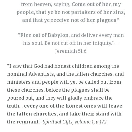
from heaven, saying,
Come out of her, my
people, that ye be not partakers of her sins,
and that ye receive not of her plagues
.”
“
Flee out of Babylon
, and deliver every man
his soul. Be not cut off in her iniquity.” –
Jeremiah 51:6
“I saw that God had honest children among the
nominal Adventists, and the fallen churches, and
ministers and people will yet be called out from
these churches, before the plagues shall be
poured out, and they will gladly embrace the
truth…
every one of the honest ones will leave
the fallen churches, and take their stand with
the remnant
.”
Spiritual Gifts, volume 1, p 172.