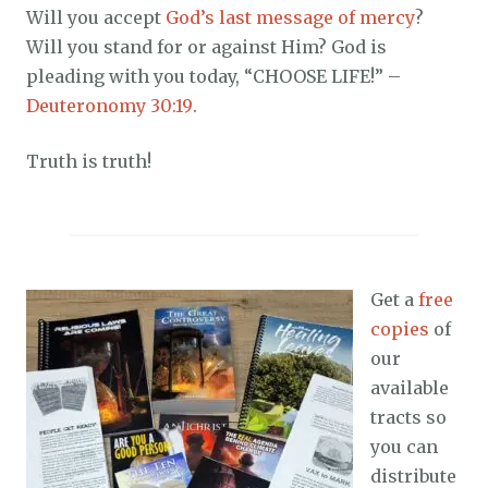
Will you accept
God’s last message of mercy
?
Will you stand for or against Him? God is
pleading with you today, “CHOOSE LIFE!” –
Deuteronomy 30:19
.
Truth is truth!
Get a
free
copies
of
our
available
tracts so
you can
distribute