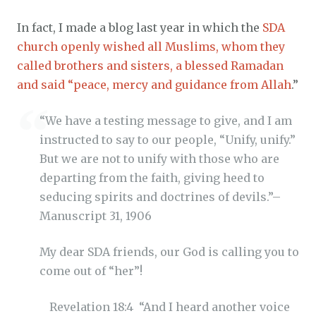
In fact, I made a blog last year in which the
SDA
church openly wished all Muslims, whom they
called brothers and sisters, a blessed Ramadan
and said “peace, mercy and guidance from Allah
.”
“We have a testing message to give, and I am
instructed to say to our people, “Unify, unify.”
But we are not to unify with those who are
departing from the faith, giving heed to
seducing spirits and doctrines of devils.”–
Manuscript 31, 1906
My dear SDA friends, our God is calling you to
come out of “her”!
Revelation 18:4 “And I heard another voice