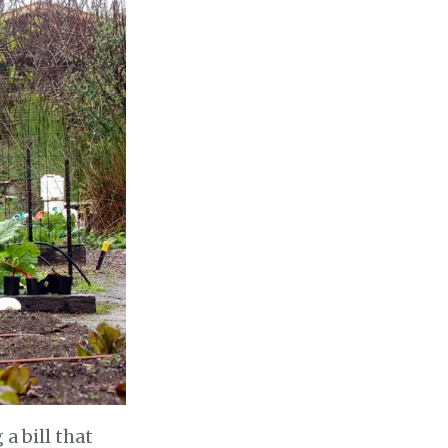
a bill that