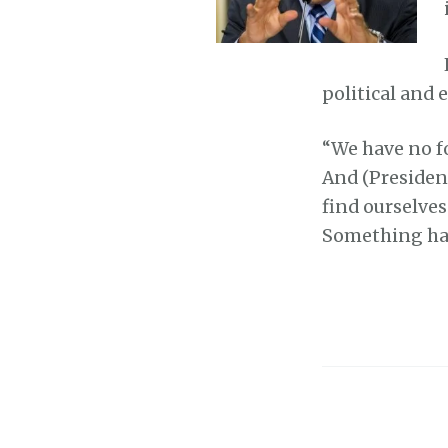
political and
“We have no fo
And (Presiden
find ourselves 
Something has