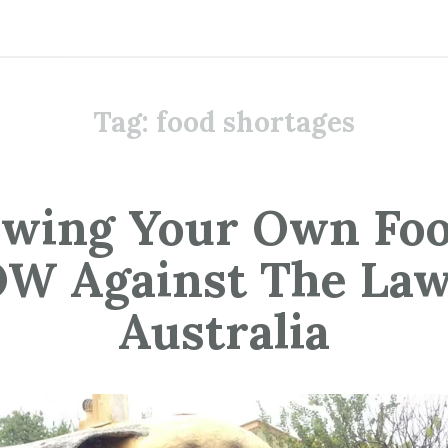
Tag:
food shortages
wing Your Own Foo
W Against The Law
Australia