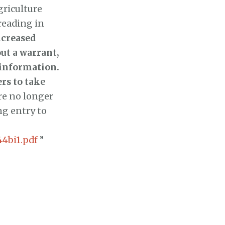
griculture
reading in
ncreased
ut a warrant,
 information.
rs to take
re no longer
ng entry to
044bi1.pdf
”