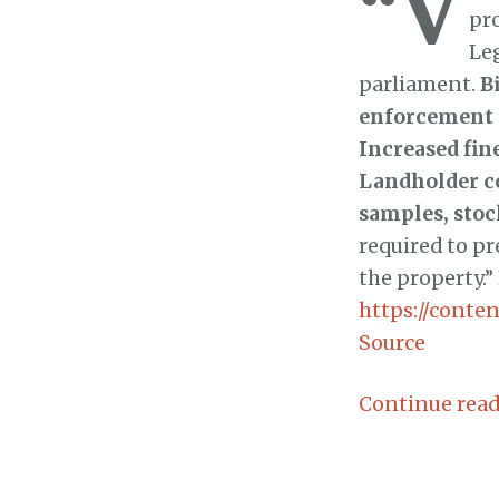
“V
pr
Le
parliament.
B
enforcement p
Increased fin
Landholder co
samples, stoc
required to pr
the property.”
https://content
Source
Continue rea