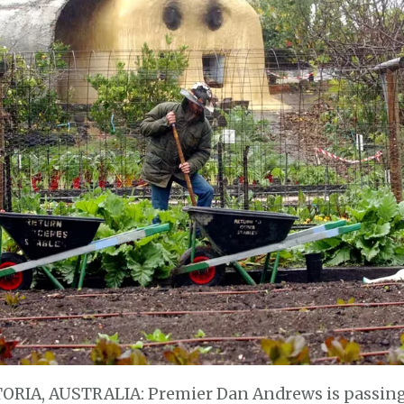
TORIA, AUSTRALIA: Premier Dan Andrews is passing 