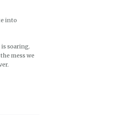
e into
is soaring.
 the mess we
ver.