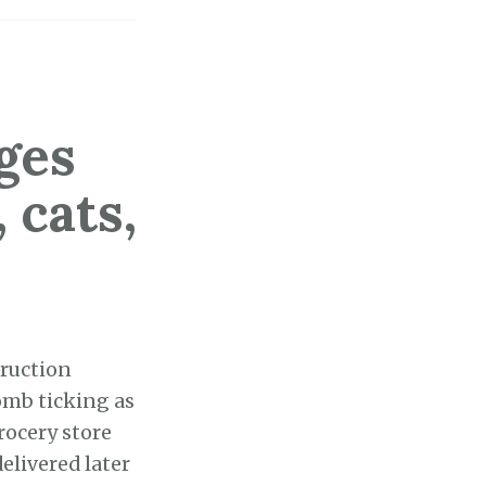
ges
 cats,
ruction
omb ticking as
rocery store
elivered later