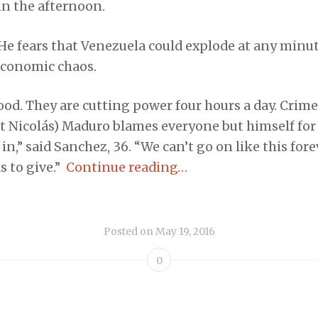
in the afternoon.
He fears that Venezuela could explode at any minut
 economic chaos.
od. They are cutting power four hours a day. Crime 
t Nicolás) Maduro blames everyone but himself for
in,” said Sanchez, 36. “We can’t go on like this fore
 to give.”
Continue reading…
Posted on
May 19, 2016
0