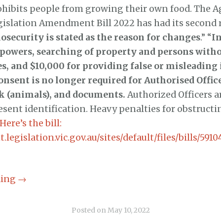
ohibits people from growing their own food. The A
gislation Amendment Bill 2022 has had its second 
iosecurity is stated as the reason for changes
.” “
I
owers, searching of property and persons witho
es, and $10,000 for providing false or misleading
nsent is no longer required for Authorised Office
k (animals), and documents.
Authorized Officers a
esent identification. Heavy penalties for obstructi
Here’s the bill:
.legislation.vic.gov.au/sites/default/files/bills/591
ding
→
Posted on
May 10, 2022