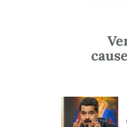
Ve
cause