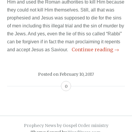
Him and used the Roman authorities to kill Him because
they could not kill Him themselves. Still, all that was
prophesied and Jesus was supposed to die for the sins
of men including this illegal trial and the sin of murder by
the Jews. And yes, even the lie of this so called “Rabbi”
can be forgiven if in fact the man proclaiming it repents
Continue reading
→
and accept Jesus as Saviour.
Posted on
February 10, 2017
0
Prophecy News by Gospel Order ministry