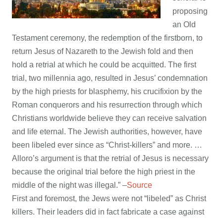
proposing
an Old
Testament ceremony, the redemption of the firstborn, to
return Jesus of Nazareth to the Jewish fold and then
hold a retrial at which he could be acquitted. The first
trial, two millennia ago, resulted in Jesus’ condemnation
by the high priests for blasphemy, his crucifixion by the
Roman conquerors and his resurrection through which
Christians worldwide believe they can receive salvation
and life eternal. The Jewish authorities, however, have
been libeled ever since as “Christ-killers” and more. …
Alloro’s argument is that the retrial of Jesus is necessary
because the original trial before the high priest in the
middle of the night was illegal.” –
Source
First and foremost, the Jews were not “libeled” as Christ
killers. Their leaders did in fact fabricate a case against