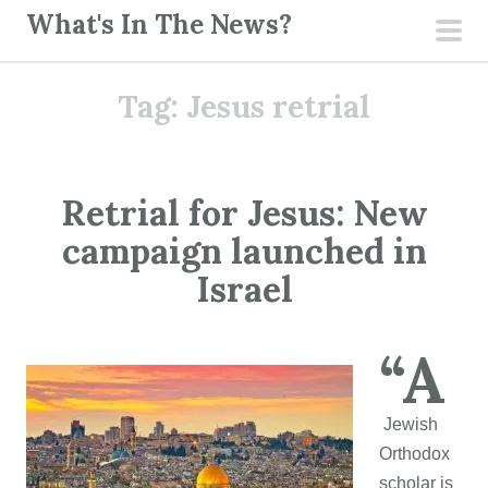
S
What's In The News?
k
pri
i
men
Tag:
Jesus retrial
p
t
o
c
Retrial for Jesus: New
o
campaign launched in
n
t
Israel
e
n
“A
t
Jewish
Orthodox
scholar is