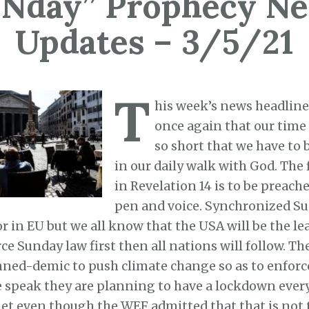
Nday” Prophecy N
Updates – 3/5/21
T
his week’s news headlin
once again that our time 
so short that we have to b
in our daily walk with God. The
in Revelation 14 is to be preach
pen and voice. Synchronized Su
or in EU but we all know that the USA will be the l
ce Sunday law first then all nations will follow. The
nned-demic to push climate change so as to enforc
 speak they are planning to have a lockdown every
net even though the WEF admitted that that is not 