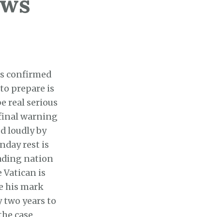
ews
es confirmed
to prepare is
e real serious
 final warning
ed loudly by
nday rest is
eading nation
 Vatican is
e his mark
 two years to
the case