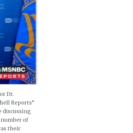
or Dr.
hell Reports”
e discussing
a number of
as their