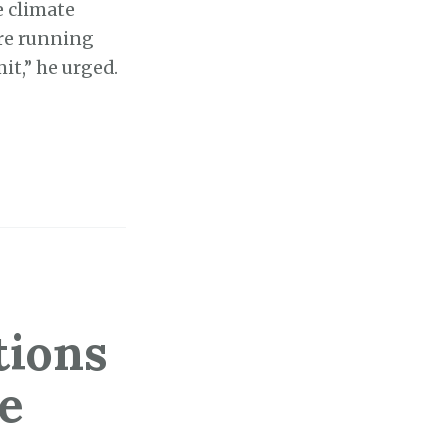
e climate
re running
mit,” he urged.
tions
e