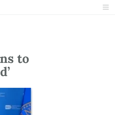
pri
men
ns to
d’