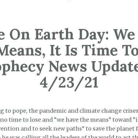
e On Earth Day: We
Means, It Is Time To
ophecy News Update
4/23/21
g to pope, the pandemic and climate change crise
 no time to lose and “we have the means” toward 
ention and to seek new paths” to save the planet f
he was calling all the leaders of the world to act th