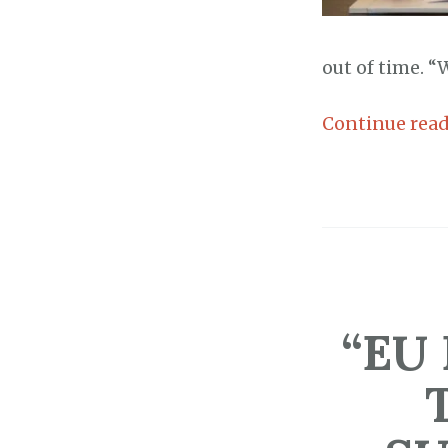
out of time. “W
Continue rea
“EU 