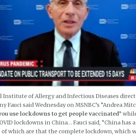
l Institute of Allergy and Infectious Diseases direct
y Fauci said Wednesday on MSNBC’s “Andrea Mitc
you use lockdowns to get people vaccinated
” whil
OVID lockdowns in China… Fauci said, “China has 
 of which are that the complete lockdown, which w