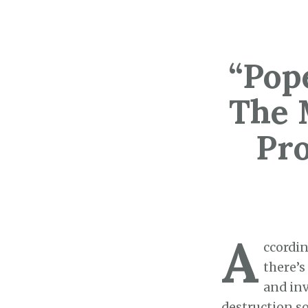
“Pop
The 
Pr
A
ccordin
there’s
and inv
destruction so 