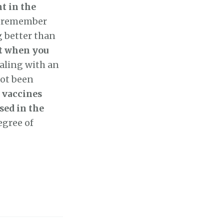
t in the
 I remember
g better than
at when you
ealing with an
not been
e
vaccines
sed in the
egree of