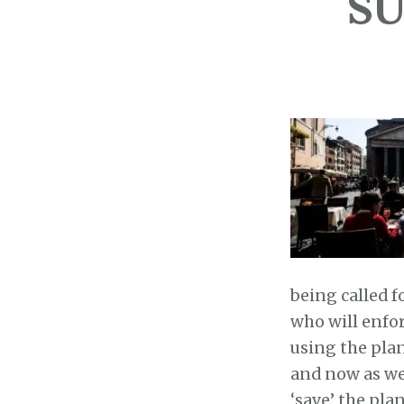
SU
being called f
who will enfor
using the pla
and now as we
‘save’ the pla