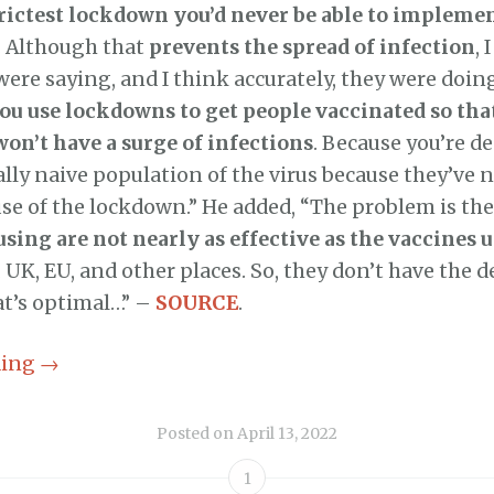
trictest lockdown you’d never be able to implemen
. Although that
prevents the spread of infection
,
were saying, and I think accurately, they were doin
ou use lockdowns to get people vaccinated so th
won’t have a surge of infections
. Because you’re d
ly naive population of the virus because they’ve 
se of the lockdown.” He added, “The problem is th
sing are not nearly as effective as the vaccines u
, UK, EU, and other places. So, they don’t have the d
at’s optimal…” –
SOURCE
.
ding
→
Posted on
April 13, 2022
1