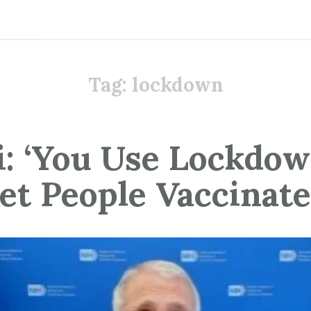
Tag:
lockdown
i: ‘You Use Lockdow
et People Vaccinate