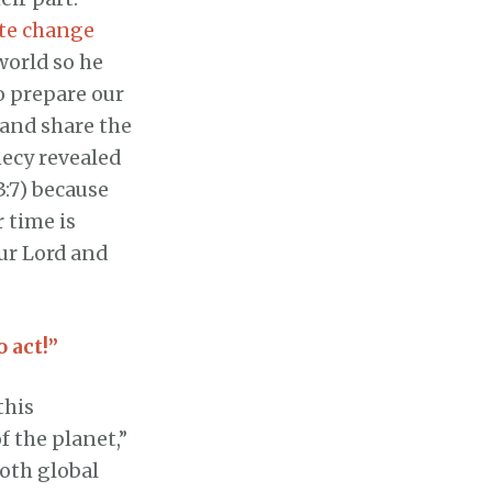
ate change
world so he
o prepare our
 and share the
hecy revealed
3:7) because
r time is
ur Lord and
o act!”
this
f the planet,”
both global