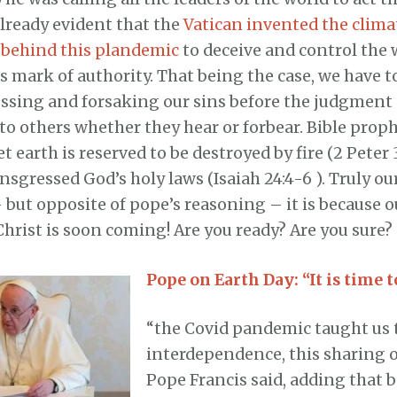
already evident that the
Vatican invented the clim
behind this plandemic
to deceive and control the 
s mark of authority. That being the case, we have t
essing and forsaking our sins before the judgment
to others whether they hear or forbear. Bible prop
et earth is reserved to be destroyed by fire (2 Peter 
nsgressed God’s holy laws (Isaiah 24:4-6 ). Truly ou
but opposite of pope’s reasoning – it is because o
Christ is soon coming! Are you ready? Are you sure?
Pope on Earth Day: “It is time t
“the Covid pandemic taught us 
interdependence, this sharing o
Pope Francis said, adding that 