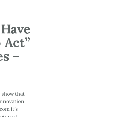
 Have
 Act”
s –
s show that
“innovation
rom it’s
eir part.