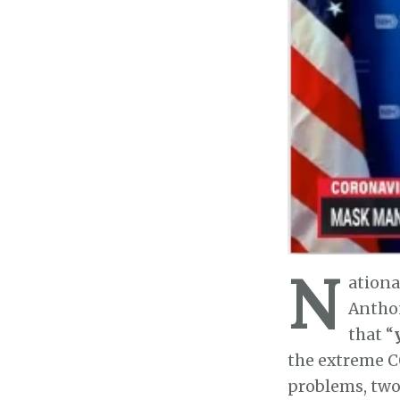
N
ationa
Anthon
that “
the extreme C
problems, two