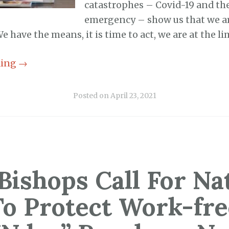
catastrophes – Covid-19 and th
emergency – show us that we a
e have the means, it is time to act, we are at the li
ding
→
Posted on
April 23, 2021
Bishops Call For Na
To Protect Work-fre