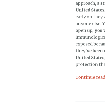
approach,
a s
United States
early on they 
anyone else.
Y
open up, you 
immunological
exposed becau
they’ve been u
United States
protection th
Continue rea