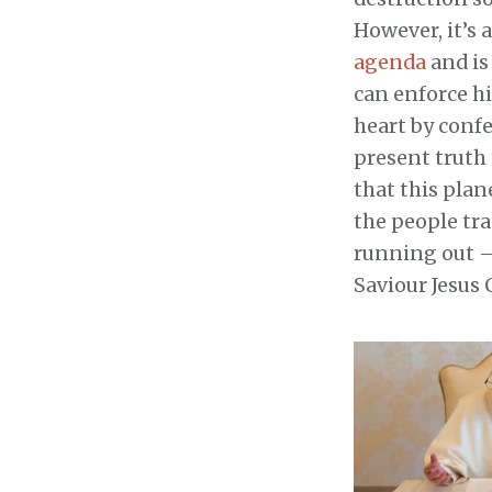
However, it’s 
agenda
and is
can enforce hi
heart by conf
present truth 
that this plan
the people tra
running out – 
Saviour Jesus 