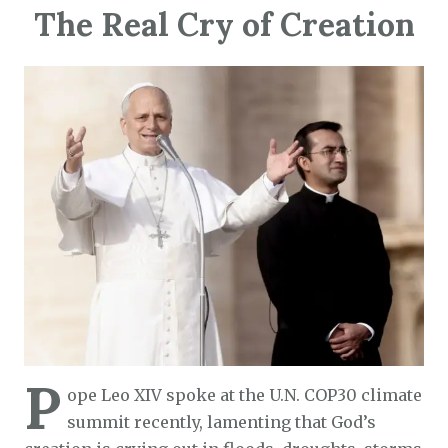
The Real Cry of Creation
P
ope Leo XIV spoke at the U.N. COP30 climate
summit recently, lamenting that God’s