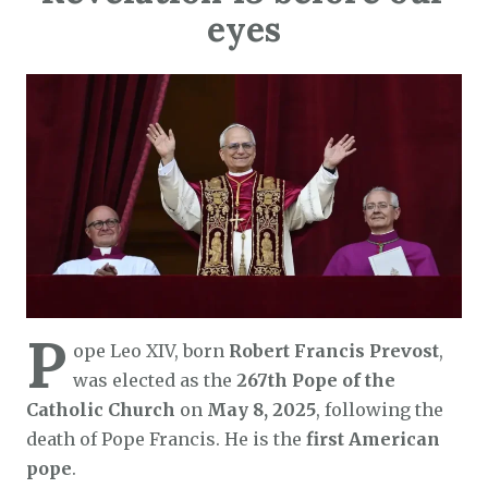
eyes
P
ope Leo XIV, born
Robert Francis Prevost
,
was elected as the
267th Pope of the
Catholic Church
on
May 8, 2025
, following the
death of Pope Francis. He is the
first American
pope
.