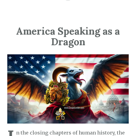
America Speaking as a
Dragon
n the closing chapters of human history, the