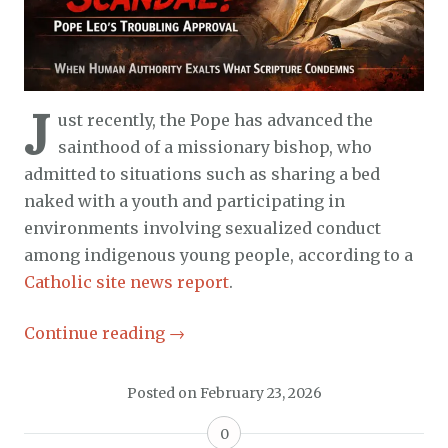
J
ust recently, the Pope has advanced the
sainthood of a missionary bishop, who
admitted to situations such as sharing a bed
naked with a youth and participating in
environments involving sexualized conduct
among indigenous young people, according to a
Catholic site news report
.
Continue reading
→
Posted on
February 23, 2026
0