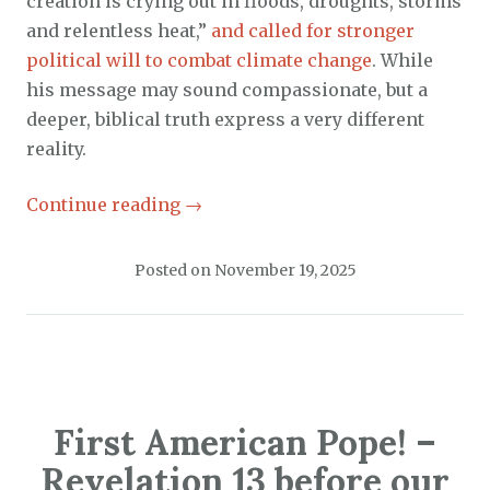
creation is crying out in floods, droughts, storms
and relentless heat,”
and called for stronger
political will to combat climate change
. While
his message may sound compassionate, but a
deeper, biblical truth express a very different
reality.
Continue reading
→
Posted on
November 19, 2025
First American Pope! –
Revelation 13 before our