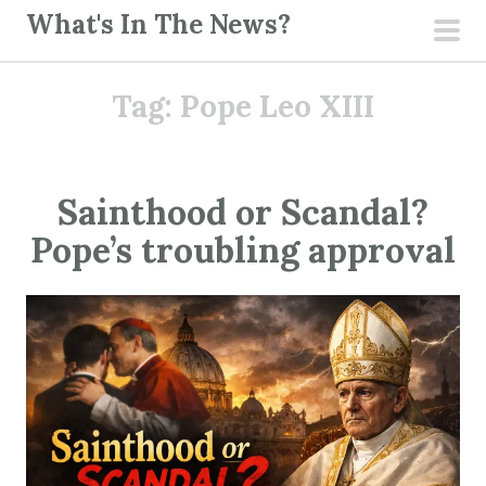
S
What's In The News?
k
pri
i
men
Tag:
Pope Leo XIII
p
t
o
c
Sainthood or Scandal?
o
Pope’s troubling approval
n
t
e
n
t