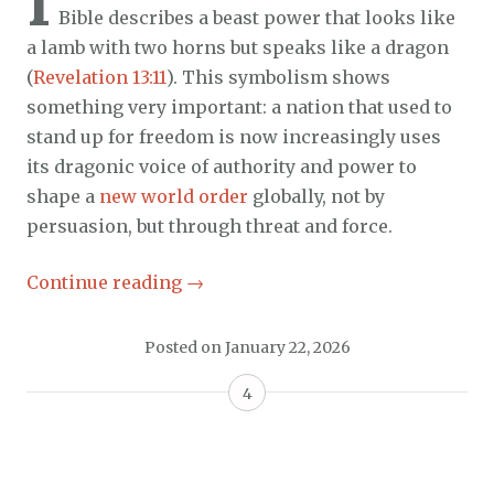
I
Bible describes a beast power that looks like
a lamb with two horns but speaks like a dragon
(
Revelation 13:11
). This symbolism shows
something very important: a nation that used to
stand up for freedom is now increasingly uses
its dragonic voice of authority and power to
shape a
new world order
globally, not by
persuasion, but through threat and force.
Continue reading
→
Posted on
January 22, 2026
4