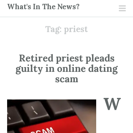
S
What's In The News?
k
pri
i
men
Tag:
priest
p
t
o
c
Retired priest pleads
o
guilty in online dating
n
t
scam
e
n
W
t