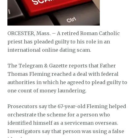
ORCESTER, Mass. – A retired Roman Catholic
priest has pleaded guilty to his role in an
international online dating scam.
The Telegram & Gazette reports that Father
Thomas Fleming reached a deal with federal
authorities in which he agreed to plead guilty to
one count of money laundering.
Prosecutors say the 67-year-old Fleming helped
orchestrate the scheme for a person who
identified himself as a serviceman overseas.
Investigators say that person was using a false