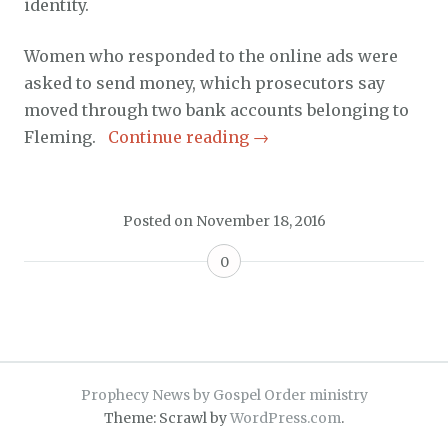
identity.
Women who responded to the online ads were
asked to send money, which prosecutors say
moved through two bank accounts belonging to
Fleming.
Continue reading
→
Posted on
November 18, 2016
0
Prophecy News by Gospel Order ministry
Theme: Scrawl by
WordPress.com
.