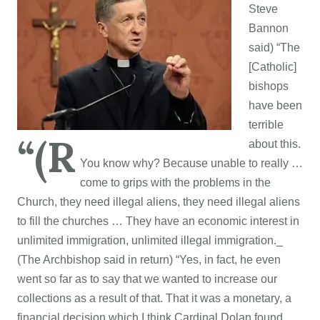
Steve
Bannon
said) “
The
[Catholic]
bishops
have been
terrible
“(R
about this.
You know why? Because unable to really …
come to grips with the problems in the
Church, they need illegal aliens, they need illegal aliens
to fill the churches … They have an economic interest in
unlimited immigration, unlimited illegal immigration._
(The Archbishop said in return) “
Yes, in fact, he even
went so far as to say that we wanted to increase our
collections as a result of that. That it was a monetary, a
financial decision which I think Cardinal Dolan found