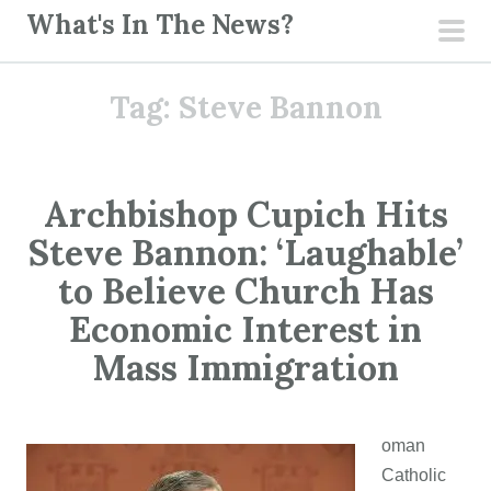
S
What's In The News?
k
pri
i
men
Tag:
Steve Bannon
p
t
o
c
Archbishop Cupich Hits
o
Steve Bannon: ‘Laughable’
n
t
to Believe Church Has
e
Economic Interest in
n
Mass Immigration
t
oman
Catholic