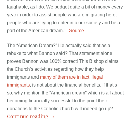
laughable, as I do. We budget quite a bit of money every
year in order to assist people who are migrating here,
people who are trying to enter into our society and be a
part of the American dream.” –
Source
The “American Dream?” He actually said that as a
rebuke to what Bannon said? That statement alone
proves Bannon was 100% correct! This Bishop claims
the Church’s activities regarding how they help
immigrants and
many of them are in fact illegal
immigrants
, is not about the financial benefits. If that’s
so, why mention the “American dream” which is all about
becoming financially successful to the point their
donations to the Catholic church will indeed go up?
Continue reading
→