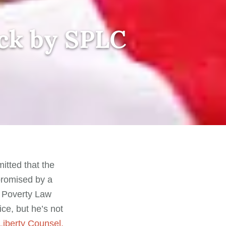
ack by SPLC
itted that the
romised by a
n Poverty Law
ce, but he’s not
Liberty Counsel.