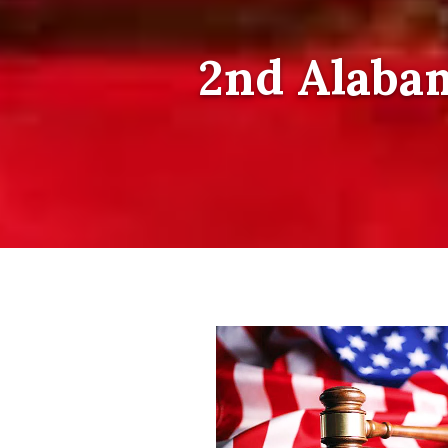
2nd Alabam