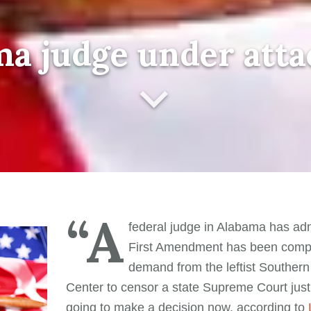
a judge under att
“A
federal judge in Alabama has adm
First Amendment has been comp
demand from the leftist Souther
Center to censor a state Supreme Court justi
going to make a decision now, according to