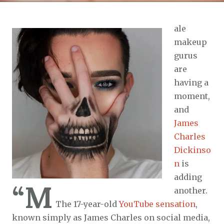
ale
makeup
gurus
are
having a
moment,
and
James
Charles
Dickinso
n
is
adding
“M
another.
The 17-year-old
YouTube sensation
,
known simply as James Charles on social media,