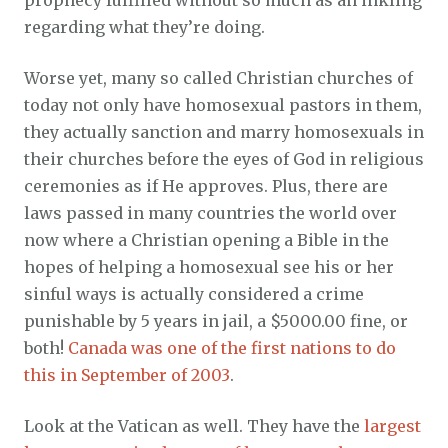
prophecy fulfilled without so much as an inkling
regarding what they’re doing.
Worse yet, many so called Christian churches of
today not only have homosexual pastors in them,
they actually sanction and marry homosexuals in
their churches before the eyes of God in religious
ceremonies as if He approves. Plus, there are
laws passed in many countries the world over
now where a Christian opening a Bible in the
hopes of helping a homosexual see his or her
sinful ways is actually considered a crime
punishable by 5 years in jail, a $5000.00 fine, or
both!
Canada was one of the first nations to do
this in September of 2003
.
Look at the Vatican as well. They have the
largest