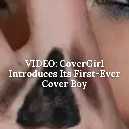
VIDEO: CoverGirl
Introduces Its First-Ever
Cover Boy