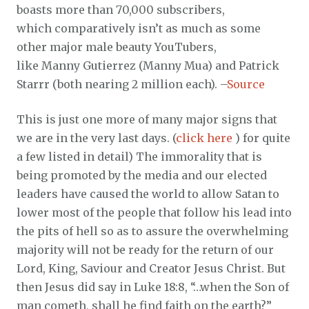
boasts more than 70,000 subscribers,
which comparatively isn’t as much as some
other major male beauty YouTubers,
like Manny Gutierrez (Manny Mua) and Patrick
Starrr (both nearing 2 million each). –
Source
This is just one more of many major signs that
we are in the very last days. (
click here
) for quite
a few listed in detail) The immorality that is
being promoted by the media and our elected
leaders have caused the world to allow Satan to
lower most of the people that follow his lead into
the pits of hell so as to assure the overwhelming
majority will not be ready for the return of our
Lord, King, Saviour and Creator Jesus Christ. But
then Jesus did say in Luke 18:8, “…when the Son of
man cometh, shall he find faith on the earth?”