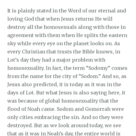
It is plainly stated in the Word of our eternal and
loving God that when Jesus returns He will
destroy all the homosexuals along with those in
agreement with them when He splits the eastern
sky while every eye on the planet looks on. As
every Christian that trusts the Bible knows, in
Lot’s day they had a major problem with
homosexuality. In fact, the term “Sodomy” comes
from the name for the city of “Sodom.” And so, as
Jesus also predicted, it is today as it was in the
days of Lot. But what Jesus is also saying here, it
was because of global homosexuality that the
flood of Noah came. Sodom and Gomorrah were
only cities embracing the sin. And so they were
destroyed. But as we look around today, we see
that as it was in Noah’s day, the entire world is