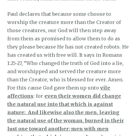
Paul declares that because some choose to
worship the creature more than the Creator of
those creatures, our God will then step away
from them as promised to allow them to do as
they please because He has not created robots. He
has created us with free will. It says in Romans
1:25-27, “Who changed the truth of God into a lie,
and worshipped and served the creature more
than the Creator, who is blessed for ever. Amen.
For this cause God gave them up unto
vile
affections
: for
even their women did change
the natural use into that which is against
nature: And likewise also the men, leaving
the natural use of the woman, burned in their
lust one toward another; men with men