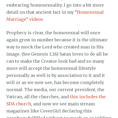
embracing homosexuality. I go into a bit more
detail on that ancient fact in my “
Homosexual
Marriage” videos
Prophecy is clear, the homosexual will once
again grow in number because it is the ultimate
way to mock the Lord who created man in His
image. (See Genesis 1:26) Satan loves to do all he
can to make the Creator look bad and so many
more will accept the homosexual lifestyle
personally as well is by association to it and it
will or as we now see, has become completely
normal. The media, our current president, the
Vatican, all the churches, and
this includes the
SDA church
, and now we see main stream
magazines like CoverGirl declaring this