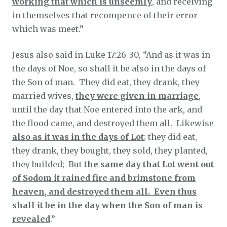
working that which is unseemly
, and receiving
in themselves that recompence of their error
which was meet.”
Jesus also said in Luke 17:26-30, “And as it was in
the days of Noe, so shall it be also in the days of
the Son of man. They did eat, they drank, they
married wives,
they were given in marriage
,
until the day that Noe entered into the ark, and
the flood came, and destroyed them all. Likewise
also as it was in the days of Lot
; they did eat,
they drank, they bought, they sold, they planted,
they builded; But
the same day that Lot went out
of Sodom it rained fire and brimstone from
heaven, and destroyed them all. Even thus
shall it be in the day when the Son of man is
revealed
.”