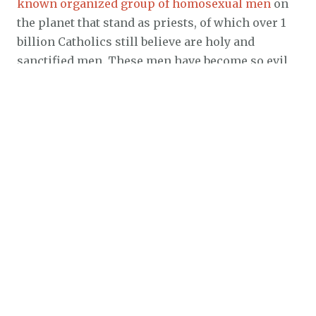
known organized group of homosexual men
on
the planet that stand as priests, of which over 1
billion Catholics still believe are holy and
sanctified men. These men have become so evil
and so spiritually twisted that they have
surpassed the wickedness of even the common
homosexual in that
these men prefer the flesh of
little children in their bedrooms
! That is one
sobering judgment upon the parents that ignore
the sins of those priests.
Even heads of State are stepping out of the closet
to claim homosexuality to be normal in many
nations, including the USA. Barney Frank, a US
Congressman is one prime example who was
just recently married his lover Jim Ready on July
7, 2012. If you search for the Congressman’s name