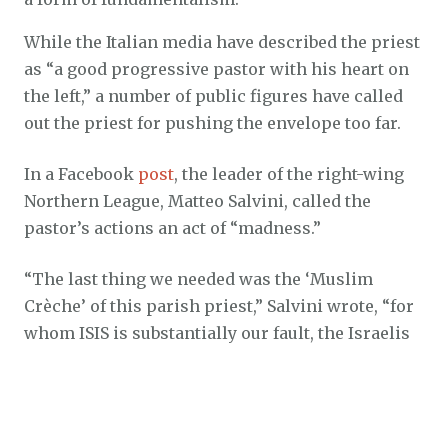
While the Italian media have described the priest
as “a good progressive pastor with his heart on
the left,” a number of public figures have called
out the priest for pushing the envelope too far.
In a Facebook
post
, the leader of the right-wing
Northern League, Matteo Salvini, called the
pastor’s actions an act of “madness.”
“The last thing we needed was the ‘Muslim
Crèche’ of this parish priest,” Salvini wrote, “for
whom ISIS is substantially our fault, the Israelis
are ugly and evil, and if you dislike the
MADONNA IN A BURQA it is YOUR fault for being
closed-minded and a fanatic.”