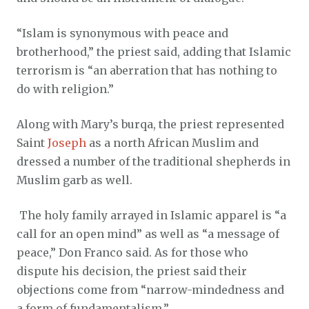
“Islam is synonymous with peace and
brotherhood,” the priest said, adding that Islamic
terrorism is “an aberration that has nothing to
do with religion.”
Along with Mary’s burqa, the priest represented
Saint
Joseph
as a north African Muslim and
dressed a number of the traditional shepherds in
Muslim garb as well.
The holy family arrayed in Islamic apparel is “a
call for an open mind” as well as “a message of
peace,” Don Franco said. As for those who
dispute his decision, the priest said their
objections come from “narrow-mindedness and
a form of fundamentalism.”