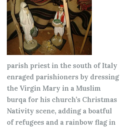
parish priest in the south of Italy
enraged parishioners by dressing
the Virgin Mary in a Muslim
burqa for his church’s Christmas
Nativity scene, adding a boatful
of refugees and a rainbow flag in