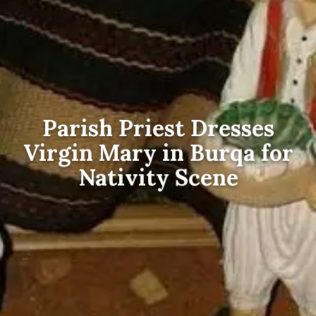
Parish Priest Dresses
Virgin Mary in Burqa for
Nativity Scene