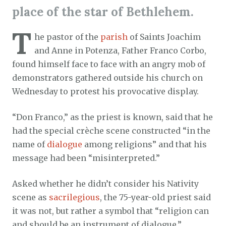
place of the star of Bethlehem.
T
he pastor of the
parish
of Saints Joachim
and Anne in Potenza, Father Franco Corbo,
found himself face to face with an angry mob of
demonstrators gathered outside his church on
Wednesday to protest his provocative display.
“Don Franco,” as the priest is known, said that he
had the special crèche scene constructed “in the
name of
dialogue
among religions” and that his
message had been “misinterpreted.”
Asked whether he didn’t consider his Nativity
scene as
sacrilegious
, the 75-year-old priest said
it was not, but rather a symbol that “religion can
and should be an instrument of dialogue.”