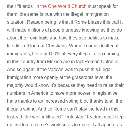
their “friends” in
the One World Church
must speak for
them; the same is true with the illegal immigration
situation. Reason being is that if Rome blazes this trail it
will make millions of people uneasy knowing as they do
about their evil fruits and how they use politics to make
life difficult for real Christians. When it comes to illegal
immigrants, literally 100% of every illegal alien coming
in this country from Mexico are in fact Roman Catholic.
And so again, if the Vatican was to push this illegal
immigration more openly at the grassroots level the
majority would know it’s because they need to raise their
numbers in America to have more power in legislative
halls thanks to an increased voting bloc thanks to all the
illegals voting. And so Rome can’t play the lead in this.
Instead, the well infiltrated “Protestant” leaders must step
up first to do Rome’s work so as to make it all appear as