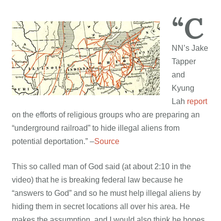
“C
NN’s Jake
Tapper
and
Kyung
Lah
report
on the efforts of religious groups who are preparing an
“underground railroad” to hide illegal aliens from
potential deportation.” –
Source
This so called man of God said (at about 2:10 in the
video) that he is breaking federal law because he
“answers to God” and so he must help illegal aliens by
hiding them in secret locations all over his area. He
makes the assumption, and I would also think he hopes,