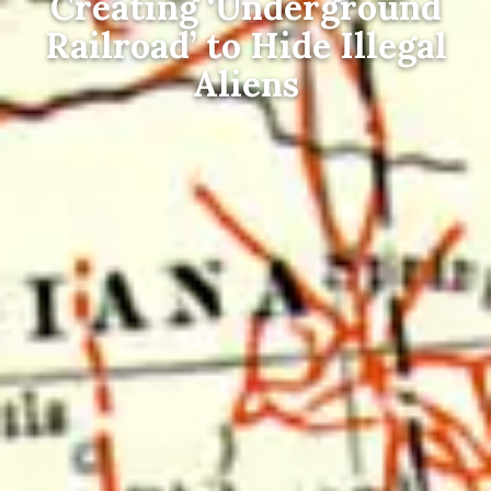
Creating ‘Underground
Railroad’ to Hide Illegal
Aliens