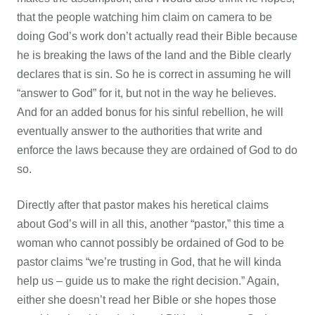
that the people watching him claim on camera to be
doing God’s work don’t actually read their Bible because
he is breaking the laws of the land and the Bible clearly
declares that is sin. So he is correct in assuming he will
“answer to God” for it, but not in the way he believes.
And for an added bonus for his sinful rebellion, he will
eventually answer to the authorities that write and
enforce the laws because they are ordained of God to do
so.
Directly after that pastor makes his heretical claims
about God’s will in all this, another “pastor,” this time a
woman who cannot possibly be ordained of God to be
pastor claims “we’re trusting in God, that he will kinda
help us – guide us to make the right decision.” Again,
either she doesn’t read her Bible or she hopes those