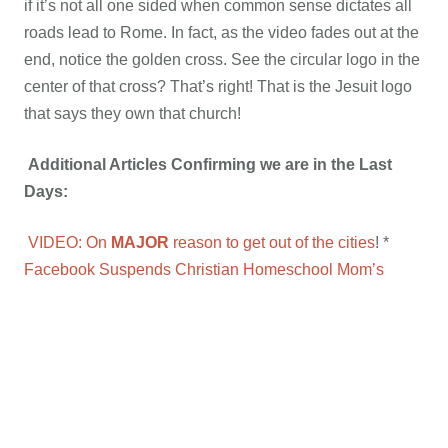
if it’s not all one sided when common sense dictates all
roads lead to Rome. In fact, as the video fades out at the
end, notice the golden cross. See the circular logo in the
center of that cross? That’s right! That is the Jesuit logo
that says they own that church!
Additional Articles Confirming we are in the Last
Days:
VIDEO: On
MAJOR
reason to get out of the cities
! *
Facebook Suspends Christian Homeschool Mom’s
Account Over Posts Citing Bible on Homosexuality
*
Frightened Christians lose battle over U.S. mega-
mosque
Christians Should Break the Law and Employ
Illegal Immigrants, Says Norway Bishop
*
University of
Washington Declares Proper Grammar Is Racist
*
Chicago Moving to Name Street After FALN Terrorist