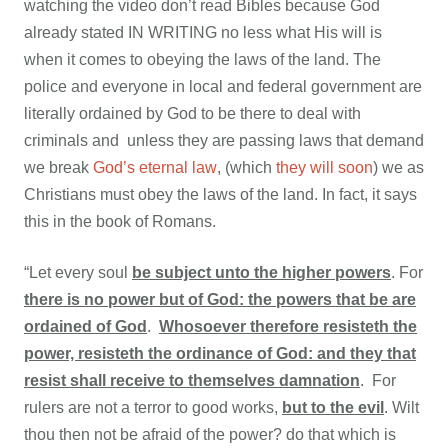
watching the video don’t read Bibles because God
already stated IN WRITING no less what His will is
when it comes to obeying the laws of the land. The
police and everyone in local and federal government are
literally ordained by God to be there to deal with
criminals and unless they are passing laws that demand
we break
God’s eternal law
, (which
they will soon
) we as
Christians must obey the laws of the land. In fact, it says
this in the book of Romans.
“Let every soul
be subject unto the higher powers
. For
there is no power but of God: the powers that be are
ordained of God
.
Whosoever therefore resisteth the
power, resisteth the ordinance of God: and they that
resist shall receive to themselves damnation
. For
rulers are not a terror to good works,
b
ut to the evil
. Wilt
thou then not be afraid of the power? do that which is