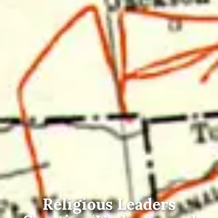
Religious Leaders