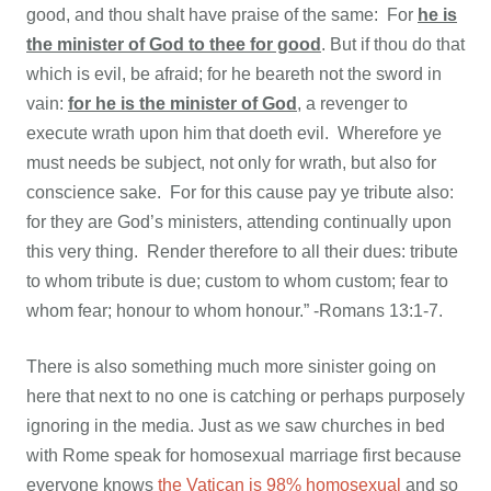
good, and thou shalt have praise of the same: For
he is
the minister of God to thee for good
. But if thou do that
which is evil, be afraid; for he beareth not the sword in
vain:
for he is the minister of God
, a revenger to
execute wrath upon him that doeth evil. Wherefore ye
must needs be subject, not only for wrath, but also for
conscience sake. For for this cause pay ye tribute also:
for they are God’s ministers, attending continually upon
this very thing. Render therefore to all their dues: tribute
to whom tribute is due; custom to whom custom; fear to
whom fear; honour to whom honour.” -Romans 13:1-7.
There is also something much more sinister going on
here that next to no one is catching or perhaps purposely
ignoring in the media. Just as we saw churches in bed
with Rome speak for homosexual marriage first because
everyone knows
the Vatican is 98% homosexual
and so