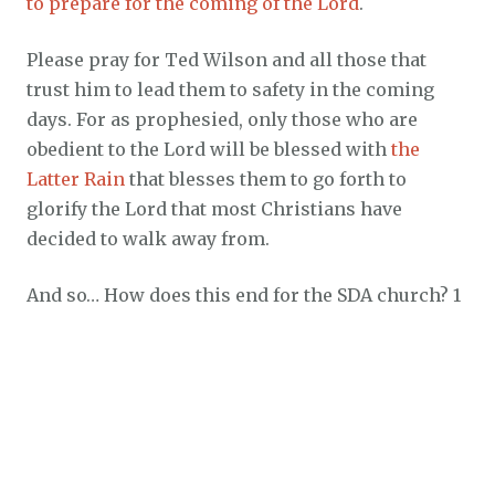
to prepare for the coming of the Lord
.
Please pray for Ted Wilson and all those that
trust him to lead them to safety in the coming
days. For as prophesied, only those who are
obedient to the Lord will be blessed with
the
Latter Rain
that blesses them to go forth to
glorify the Lord that most Christians have
decided to walk away from.
And so… How does this end for the SDA church? 1
Thessalonians 5:3 clearly said long ago, “For
when they shall say, Peace and safety; then
sudden destruction cometh upon them, as travail
upon a woman with child; and they shall not
escape.”