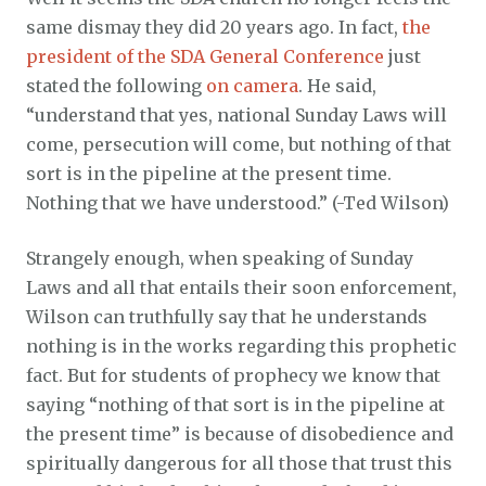
same dismay they did 20 years ago. In fact,
the
president of the SDA General Conference
just
stated the following
on camera
. He said,
“understand that yes, national Sunday Laws will
come, persecution will come, but nothing of that
sort is in the pipeline at the present time.
Nothing that we have understood.” (-Ted Wilson)
Strangely enough, when speaking of Sunday
Laws and all that entails their soon enforcement,
Wilson can truthfully say that he understands
nothing is in the works regarding this prophetic
fact. But for students of prophecy we know that
saying “nothing of that sort is in the pipeline at
the present time” is because of disobedience and
spiritually dangerous for all those that trust this