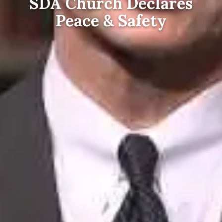
SDA Church Declares
Peace & Safety