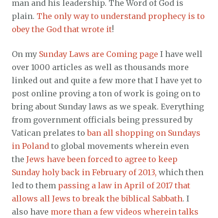
man and his leadership. The Word of God is
plain.
The only way to understand prophecy is to
obey the God that wrote it
!
On my
Sunday Laws are Coming page
I have well
over 1000 articles as well as thousands more
linked out and quite a few more that I have yet to
post online proving a ton of work is going on to
bring about Sunday laws as we speak. Everything
from government officials being pressured by
Vatican prelates to
ban all shopping on Sundays
in Poland
to global movements wherein even
the
Jews have been forced to agree to keep
Sunday holy back in February of 2013,
which then
led to them
passing a law in April of 2017 that
allows all Jews to break the biblical Sabbath
. I
also have
more than a few videos wherein talks