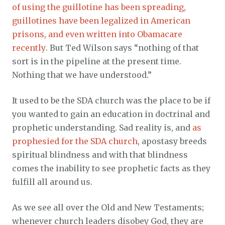
of using the guillotine has been spreading,
guillotines have been legalized in American
prisons, and even written into Obamacare
recently
. But Ted Wilson says “nothing of that
sort is in the pipeline at the present time.
Nothing that we have understood.”
It used to be the SDA church was the place to be if
you wanted to gain an education in doctrinal and
prophetic understanding. Sad reality is, and
as
prophesied for the SDA church
, apostasy breeds
spiritual blindness and with that blindness
comes the inability to see prophetic facts as they
fulfill all around us.
As we see all over the Old and New Testaments;
whenever church leaders disobey God, they are