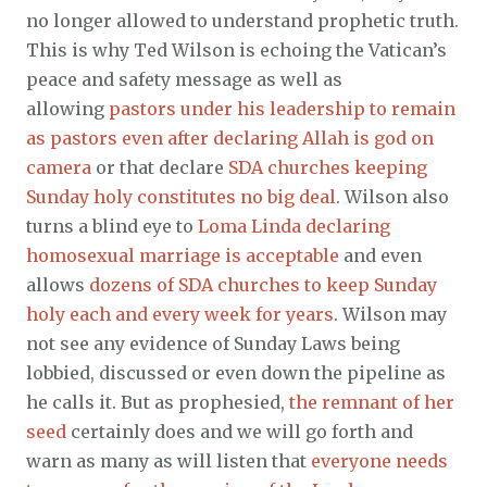
no longer allowed to understand prophetic truth.
This is why Ted Wilson is echoing the Vatican’s
peace and safety message as well as
allowing
pastors under his leadership to remain
as pastors even after declaring Allah is god on
camera
or that declare
SDA churches keeping
Sunday holy constitutes no big deal
. Wilson also
turns a blind eye to
Loma Linda declaring
homosexual marriage is acceptable
and even
allows
dozens of SDA churches to keep Sunday
holy each and every week for years
. Wilson may
not see any evidence of Sunday Laws being
lobbied, discussed or even down the pipeline as
he calls it. But as prophesied,
the remnant of her
seed
certainly does and we will go forth and
warn as many as will listen that
everyone needs