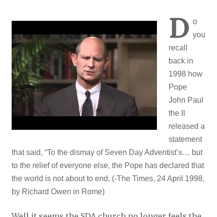
D
o
you
recall
back in
1998 how
Pope
John Paul
the II
released a
statement
that said, “To the dismay of Seven Day Adventist’s… but
to the relief of everyone else, the Pope has declared that
the world is not about to end. (-The Times, 24 April 1998,
by Richard Owen in Rome)
Well it seems the SDA church no longer feels the