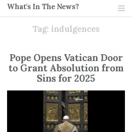
S
What's In The News?
k
pri
i
men
Tag:
indulgences
p
t
o
c
Pope Opens Vatican Door
o
to Grant Absolution from
n
t
Sins for 2025
e
n
t