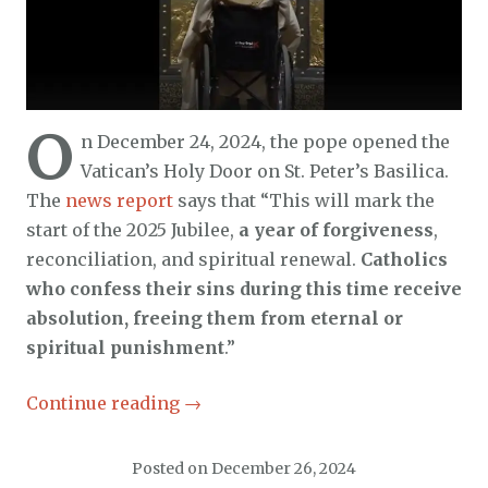
O
n December 24, 2024, the pope opened the
Vatican’s Holy Door on St. Peter’s Basilica.
The
news report
says that “This will mark the
start of the 2025 Jubilee,
a year of forgiveness
,
reconciliation, and spiritual renewal.
Catholics
who confess their sins during this time receive
absolution, freeing them from eternal or
spiritual punishment
.”
Continue reading
→
Posted on
December 26, 2024