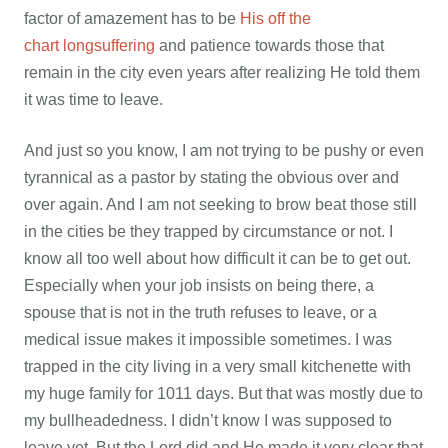
factor of amazement has to be
His off the
chart longsuffering
and patience towards those that
remain in the city even years after realizing He told them
it was time to leave.
And just so you know, I am not trying to be pushy or even
tyrannical as a pastor by stating the obvious over and
over again. And I am not seeking to brow beat those still
in the cities be they trapped by circumstance or not. I
know all too well about how difficult it can be to get out.
Especially when your job insists on being there, a
spouse that is not in the truth refuses to leave, or a
medical issue makes it impossible sometimes. I was
trapped in the city living in a very small kitchenette with
my huge family for 1011 days. But that was mostly due to
my bullheadedness. I didn’t know I was supposed to
leave yet. But the Lord did and He made it very clear that