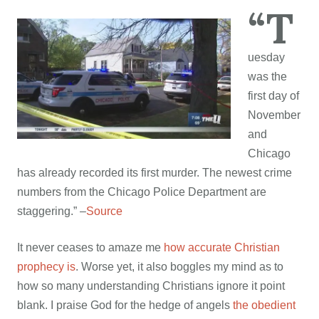
“T
uesday
was the
first day of
November
and
Chicago
has already recorded its first murder. The newest crime
numbers from the Chicago Police Department are
staggering.” –
Source
It never ceases to amaze me
how accurate Christian
prophecy is
. Worse yet, it also boggles my mind as to
how so many understanding Christians ignore it point
blank. I praise God for the hedge of angels
the obedient