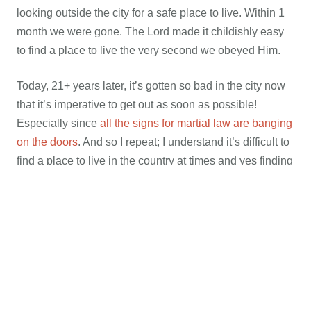
looking outside the city for a safe place to live. Within 1
month we were gone. The Lord made it childishly easy
to find a place to live the very second we obeyed Him.
Today, 21+ years later, it’s gotten so bad in the city now
that it’s imperative to get out as soon as possible!
Especially since
all the signs for martial law are banging
on the doors
. And so I repeat; I understand it’s difficult to
find a place to live in the country at times and yes finding
a job can be just as hard. But if you’ve known about
getting out for years and you’re still in the city today; I
have to ask, are you really trying? It’s going to get very
rough very quickly, and especially so if
what some
people and politicians believe will happen after the
elections
. That is if we even have one due to
all the talk
of suspending it to replace Hillary if she is forced out due
to her many crimes
. Still.. if you know you’re supposed to