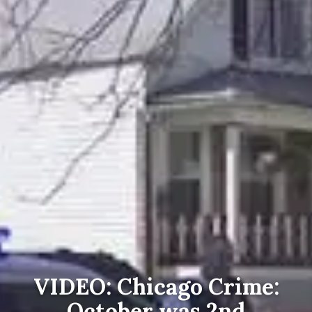
VIDEO: Chicago Crime:
October was 2nd