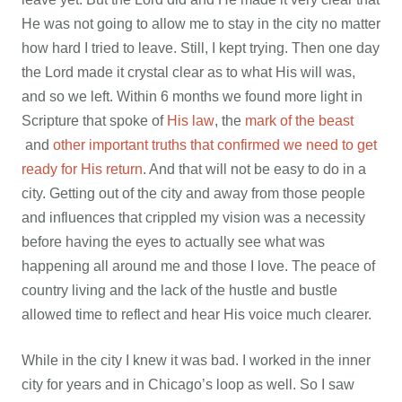
He was not going to allow me to stay in the city no matter
how hard I tried to leave. Still, I kept trying. Then one day
the Lord made it crystal clear as to what His will was,
and so we left. Within 6 months we found more light in
Scripture that spoke of
His law
, the
mark of the beast
and
other important truths that confirmed we need to get
ready for His return
. And that will not be easy to do in a
city. Getting out of the city and away from those people
and influences that crippled my vision was a necessity
before having the eyes to actually see what was
happening all around me and those I love. The peace of
country living and the lack of the hustle and bustle
allowed time to reflect and hear His voice much clearer.
While in the city I knew it was bad. I worked in the inner
city for years and in Chicago’s loop as well. So I saw