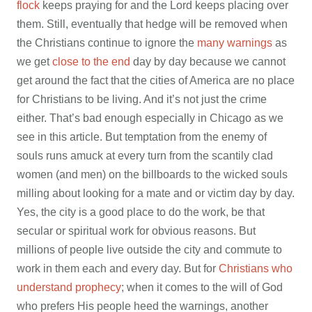
flock
keeps praying for and the Lord keeps placing over
them. Still, eventually that hedge will be removed when
the Christians continue to ignore the
many warnings
as
we get
close to the end
day by day because we cannot
get around the fact that the cities of America are no place
for Christians to be living. And it’s not just the crime
either. That’s bad enough especially in Chicago as we
see in this article. But temptation from the enemy of
souls runs amuck at every turn from the scantily clad
women (and men) on the billboards to the wicked souls
milling about looking for a mate and or victim day by day.
Yes, the city is a good place to do the work, be that
secular or spiritual work for obvious reasons. But
millions of people live outside the city and commute to
work in them each and every day. But for
Christians who
understand prophecy
; when it comes to the will of God
who prefers His people heed the warnings, another