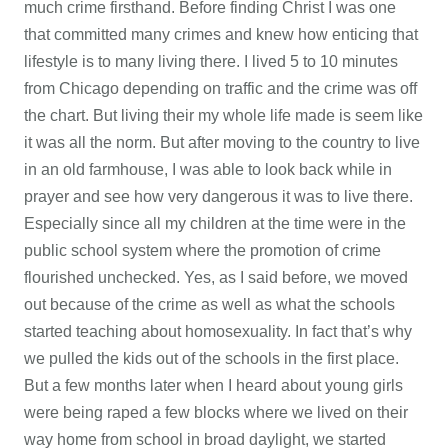
much crime firsthand. Before finding Christ I was one
that committed many crimes and knew how enticing that
lifestyle is to many living there. I lived 5 to 10 minutes
from Chicago depending on traffic and the crime was off
the chart. But living their my whole life made is seem like
it was all the norm. But after moving to the country to live
in an old farmhouse, I was able to look back while in
prayer and see how very dangerous it was to live there.
Especially since all my children at the time were in the
public school system where the promotion of crime
flourished unchecked. Yes, as I said before, we moved
out because of the crime as well as what the schools
started teaching about homosexuality. In fact that’s why
we pulled the kids out of the schools in the first place.
But a few months later when I heard about young girls
were being raped a few blocks where we lived on their
way home from school in broad daylight, we started