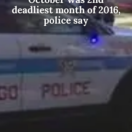
deadliest month of 2016,
police say