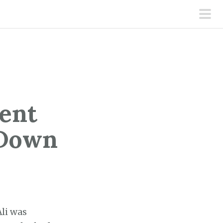
pri
men
ent
 Down
Ali was