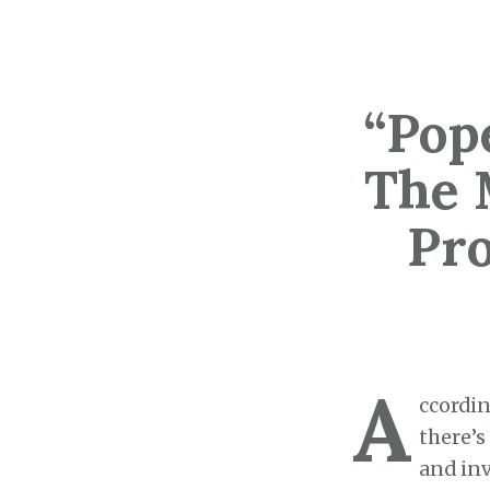
“Pop
The 
Pr
A
ccordin
there’s
and inv