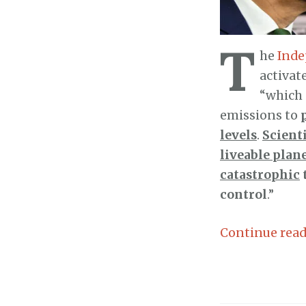
T
he
Inde
activat
“which 
emissions to
levels
.
Scienti
liveable plan
catastrophic
control
.”
Continue rea