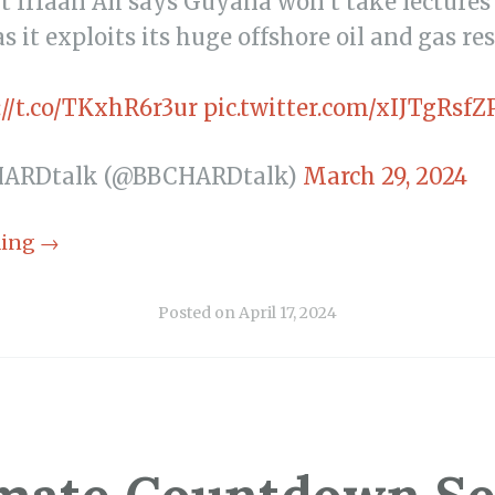
t Irfaan Ali says Guyana won’t take lectures
s it exploits its huge offshore oil and gas re
://t.co/TKxhR6r3ur
pic.twitter.com/xIJTgRsfZ
HARDtalk (@BBCHARDtalk)
March 29, 2024
ding
→
Posted on
April 17, 2024