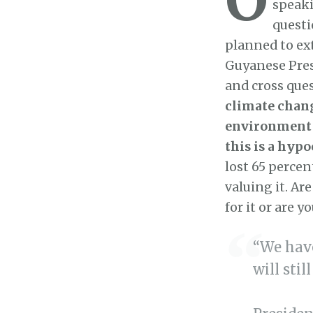
speaki
questi
planned to ext
Guyanese Presi
and cross que
climate chan
environment t
this is a hypo
lost 65 percent
valuing it. Ar
for it or are 
“We have
will stil