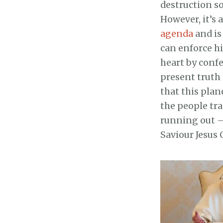
destruction so 
However, it’s 
agenda
and is
can enforce hi
heart by conf
present truth 
that this plan
the people tra
running out – 
Saviour Jesus 