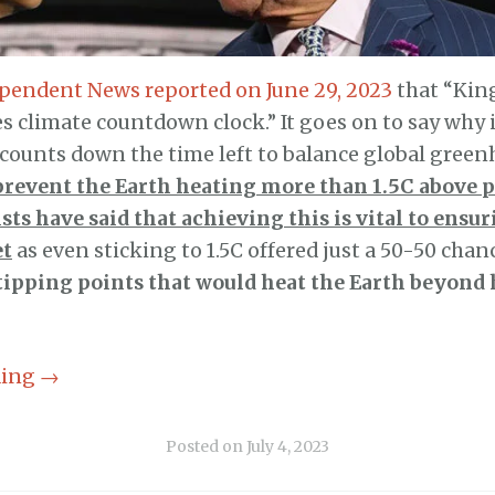
pendent News reported on June 29, 2023
that “King
es climate countdown clock.” It goes on to say why 
counts down the time left to balance global green
prevent the Earth heating more than 1.5C above p
sts have said that achieving this is vital to ensur
et
as even sticking to 1.5C offered just a 50-50 chan
tipping points that would heat the Earth beyon
ding
→
Posted on
July 4, 2023