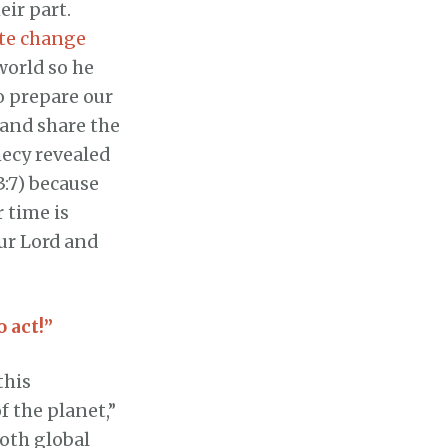
eir part.
ate change
world so he
o prepare our
 and share the
hecy revealed
3:7) because
r time is
ur Lord and
o act!”
this
f the planet,”
both global