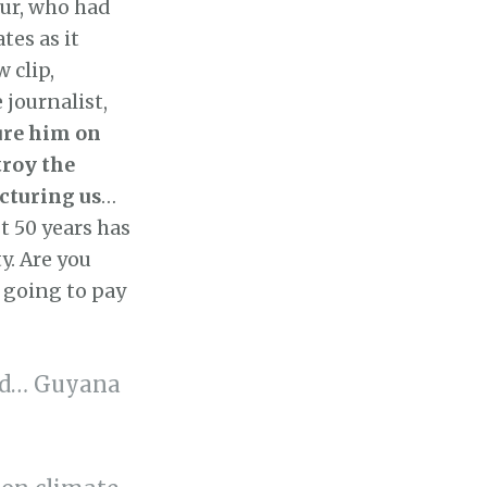
ur, who had
tes as it
 clip,
 journalist,
ture him on
troy the
cturing us
…
st 50 years has
ty. Are you
s going to pay
rld… Guyana