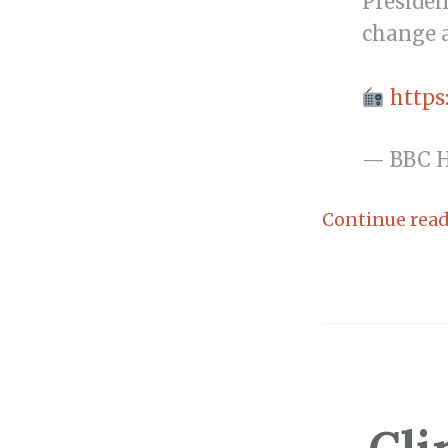
Presiden
change a
https
— BBC 
Continue rea