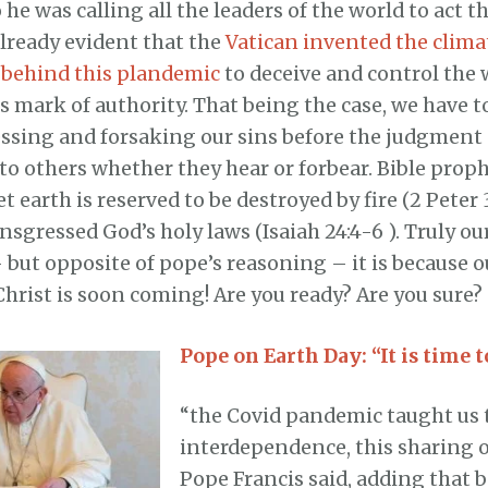
he was calling all the leaders of the world to act th
already evident that the
Vatican invented the clim
behind this plandemic
to deceive and control the 
s mark of authority. That being the case, we have t
essing and forsaking our sins before the judgment
to others whether they hear or forbear. Bible prop
et earth is reserved to be destroyed by fire (2 Peter 
nsgressed God’s holy laws (Isaiah 24:4-6 ). Truly ou
but opposite of pope’s reasoning – it is because o
Christ is soon coming! Are you ready? Are you sure?
Pope on Earth Day: “It is time t
“the Covid pandemic taught us 
interdependence, this sharing o
Pope Francis said, adding that 