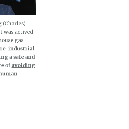
 (Charles)
it was actived
house gas
re-industrial
ing a safe and
ce of
avoiding
d human