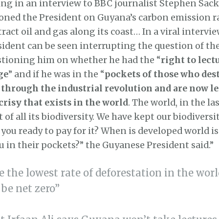
ng in an interview to BBC journalist Stephen Sack
oned the President on Guyana’s carbon emission ra
ract oil and gas along its coast… In a viral interview
dent can be seen interrupting the question of the
stioning him on whether he had the “
right to lec
ge
” and if he was in the “
pockets of those who des
hrough the industrial revolution and are now le
crisy that exists in the world
. The world, in the la
 of all its biodiversity. We have kept our biodiversi
e you ready to pay for it? When is developed world i
you in their pockets?” the Guyanese President said.”
 the lowest rate of deforestation in the wo
l be net zero”