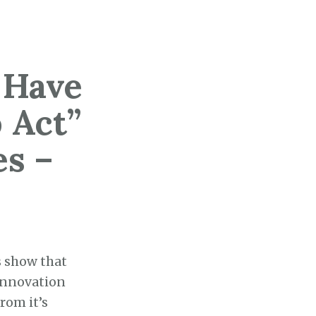
 Have
 Act”
s –
s show that
“innovation
rom it’s