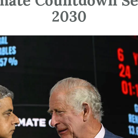
mate Countdown Se
2030