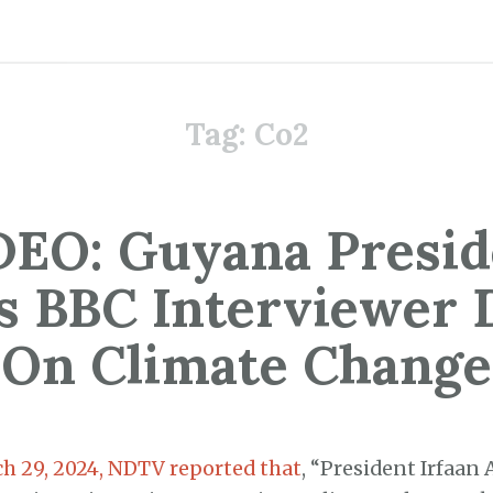
Tag:
Co2
DEO: Guyana Presid
s BBC Interviewer
On Climate Change
h 29, 2024, NDTV reported that
, “President Irfaan 