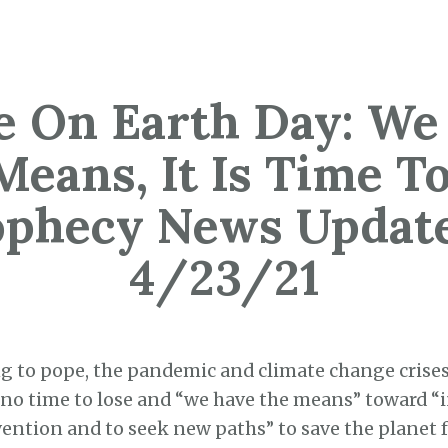
e On Earth Day: We
Means, It Is Time To
ophecy News Update
4/23/21
g to pope, the pandemic and climate change crise
 no time to lose and “we have the means” toward 
ention and to seek new paths” to save the planet f